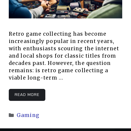
Retro game collecting has become
increasingly popular in recent years,
with enthusiasts scouring the internet
and local shops for classic titles from
decades past. However, the question
remains: is retro game collecting a
viable long-term …
READ MORE
Categories
Gaming