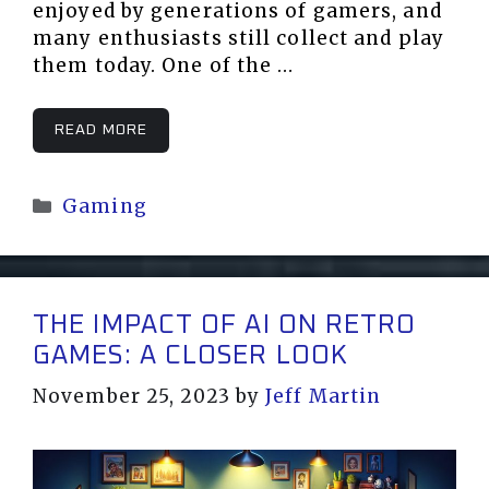
enjoyed by generations of gamers, and
many enthusiasts still collect and play
them today. One of the …
READ MORE
Categories
Gaming
THE IMPACT OF AI ON RETRO
GAMES: A CLOSER LOOK
November 25, 2023
by
Jeff Martin