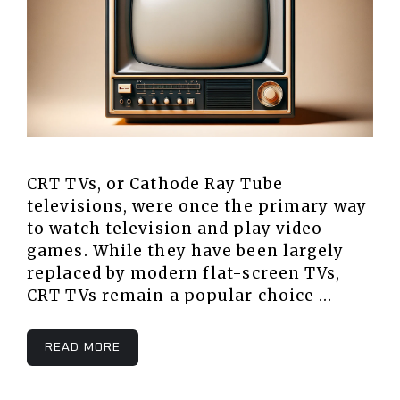
CRT TVs, or Cathode Ray Tube
televisions, were once the primary way
to watch television and play video
games. While they have been largely
replaced by modern flat-screen TVs,
CRT TVs remain a popular choice …
READ MORE