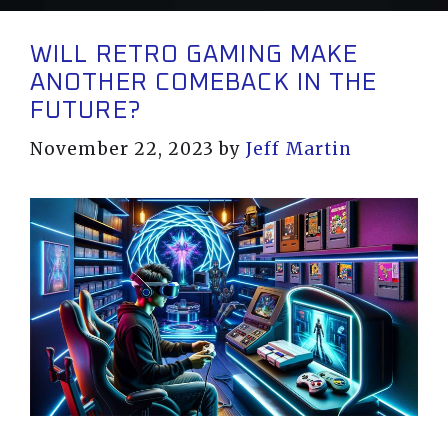
WILL RETRO GAMING MAKE
ANOTHER COMEBACK IN THE
FUTURE?
November 22, 2023
by
Jeff Martin