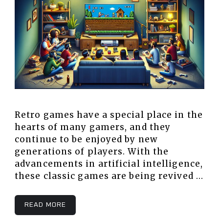
Retro games have a special place in the
hearts of many gamers, and they
continue to be enjoyed by new
generations of players. With the
advancements in artificial intelligence,
these classic games are being revived …
READ MORE