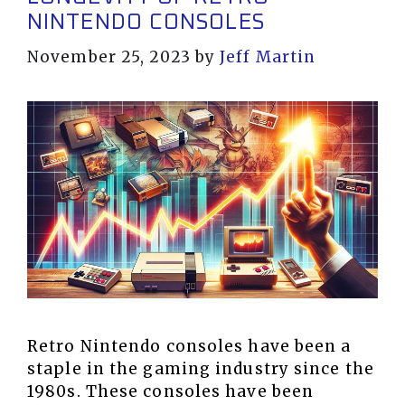
NINTENDO CONSOLES
November 25, 2023
by
Jeff Martin
Retro Nintendo consoles have been a
staple in the gaming industry since the
1980s. These consoles have been