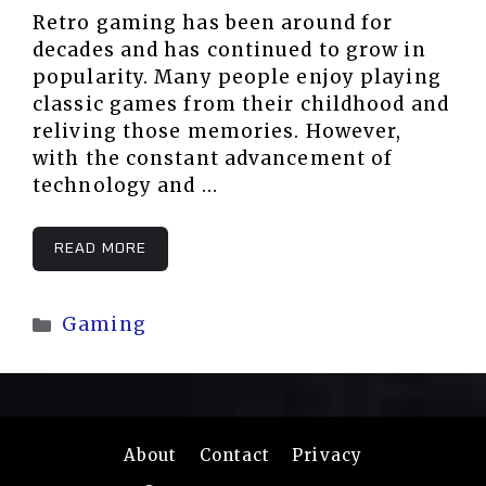
Retro gaming has been around for
decades and has continued to grow in
popularity. Many people enjoy playing
classic games from their childhood and
reliving those memories. However,
with the constant advancement of
technology and …
READ MORE
Categories
Gaming
About
Contact
Privacy