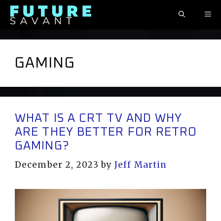
Skip
ME
to
content
GAMING
WHAT IS A CRT TV AND WHY
ARE THEY BETTER FOR RETRO
GAMING?
December 2, 2023
by
Jeff Martin