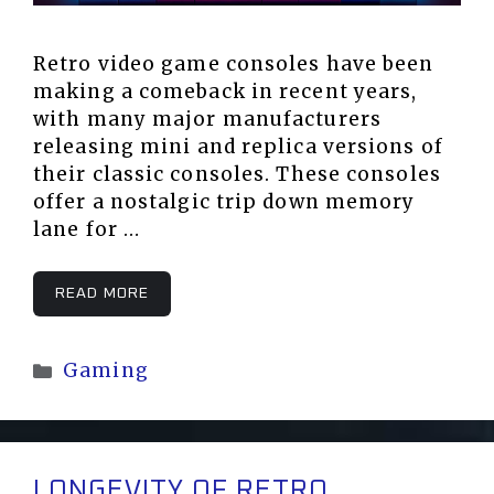
Retro video game consoles have been
making a comeback in recent years,
with many major manufacturers
releasing mini and replica versions of
their classic consoles. These consoles
offer a nostalgic trip down memory
lane for …
READ MORE
Categories
Gaming
LONGEVITY OF RETRO