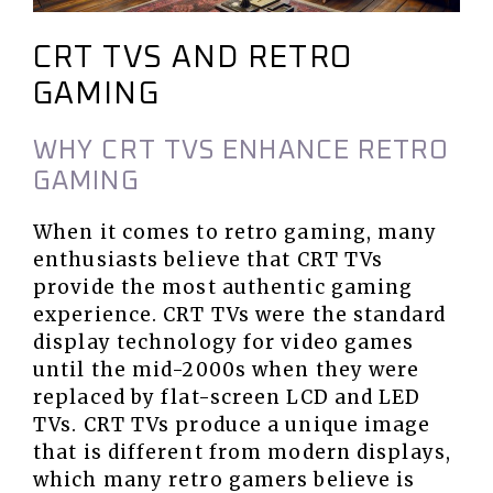
CRT TVS AND RETRO
GAMING
WHY CRT TVS ENHANCE RETRO
GAMING
When it comes to retro gaming, many
enthusiasts believe that CRT TVs
provide the most authentic gaming
experience. CRT TVs were the standard
display technology for video games
until the mid-2000s when they were
replaced by flat-screen LCD and LED
TVs. CRT TVs produce a unique image
that is different from modern displays,
which many retro gamers believe is