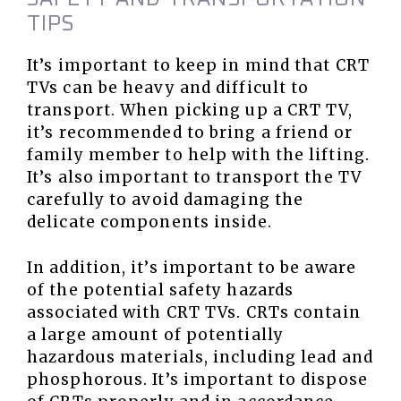
TIPS
It’s important to keep in mind that CRT
TVs can be heavy and difficult to
transport. When picking up a CRT TV,
it’s recommended to bring a friend or
family member to help with the lifting.
It’s also important to transport the TV
carefully to avoid damaging the
delicate components inside.
In addition, it’s important to be aware
of the potential safety hazards
associated with CRT TVs. CRTs contain
a large amount of potentially
hazardous materials, including lead and
phosphorous. It’s important to dispose