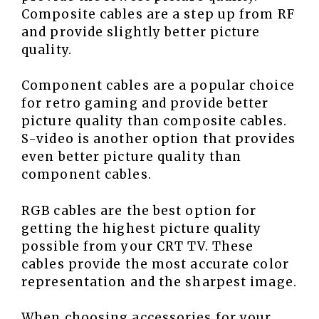
Composite cables are a step up from RF
and provide slightly better picture
quality.
Component cables are a popular choice
for retro gaming and provide better
picture quality than composite cables.
S-video is another option that provides
even better picture quality than
component cables.
RGB cables are the best option for
getting the highest picture quality
possible from your CRT TV. These
cables provide the most accurate color
representation and the sharpest image.
When choosing accessories for your