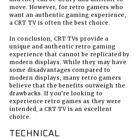
move. However, for retro gamers who
want an authentic gaming experience,
a CRT TV is often the best choice.
In conclusion, CRT TVs provide a
unique and authentic retro gaming
experience that cannot be replicated by
modern displays. While they may have
some disadvantages compared to
modern displays, many retro gamers
believe that the benefits outweigh the
drawbacks. If you’re looking to
experience retro games as they were
intended, a CRT TV is an excellent
choice.
TECHNICAL