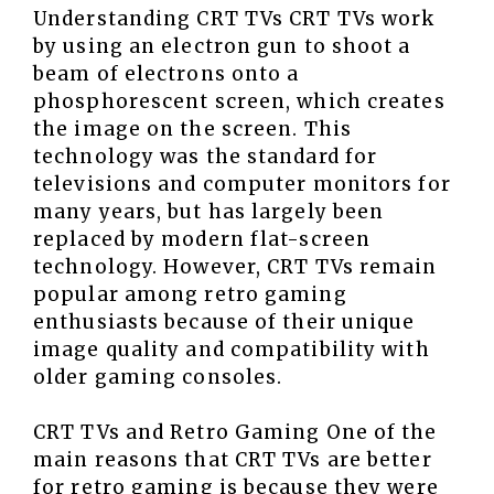
Understanding CRT TVs CRT TVs work
by using an electron gun to shoot a
beam of electrons onto a
phosphorescent screen, which creates
the image on the screen. This
technology was the standard for
televisions and computer monitors for
many years, but has largely been
replaced by modern flat-screen
technology. However, CRT TVs remain
popular among retro gaming
enthusiasts because of their unique
image quality and compatibility with
older gaming consoles.
CRT TVs and Retro Gaming One of the
main reasons that CRT TVs are better
for retro gaming is because they were