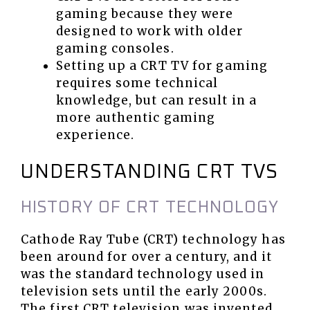
gaming because they were
designed to work with older
gaming consoles.
Setting up a CRT TV for gaming
requires some technical
knowledge, but can result in a
more authentic gaming
experience.
UNDERSTANDING CRT TVS
HISTORY OF CRT TECHNOLOGY
Cathode Ray Tube (CRT) technology has
been around for over a century, and it
was the standard technology used in
television sets until the early 2000s.
The first CRT television was invented