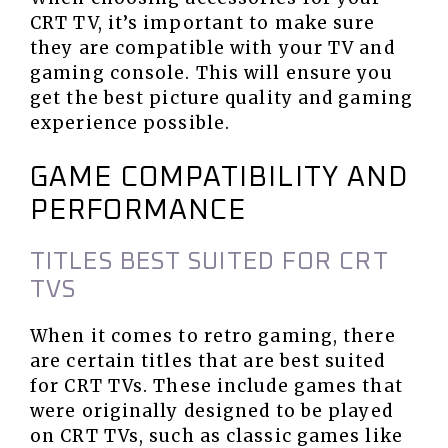
CRT TV, it’s important to make sure
they are compatible with your TV and
gaming console. This will ensure you
get the best picture quality and gaming
experience possible.
GAME COMPATIBILITY AND
PERFORMANCE
TITLES BEST SUITED FOR CRT
TVS
When it comes to retro gaming, there
are certain titles that are best suited
for CRT TVs. These include games that
were originally designed to be played
on CRT TVs, such as classic games like