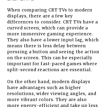
When comparing CRT TVs to modern
displays, there are a few key
differences to consider. CRT TVs have a
curved screen, which can provide a
more immersive gaming experience.
They also have a lower input lag, which
means there is less delay between
pressing a button and seeing the action
on the screen. This can be especially
important for fast-paced games where
split-second reactions are essential.
On the other hand, modern displays
have advantages such as higher
resolutions, wider viewing angles, and
more vibrant colors. They are also
more energy-efficient and take up less