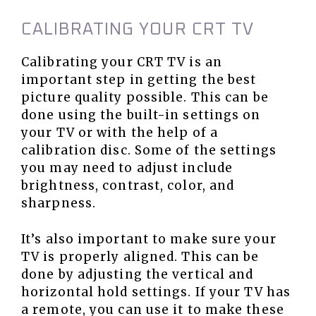
CALIBRATING YOUR CRT TV
Calibrating your CRT TV is an
important step in getting the best
picture quality possible. This can be
done using the built-in settings on
your TV or with the help of a
calibration disc. Some of the settings
you may need to adjust include
brightness, contrast, color, and
sharpness.
It’s also important to make sure your
TV is properly aligned. This can be
done by adjusting the vertical and
horizontal hold settings. If your TV has
a remote, you can use it to make these