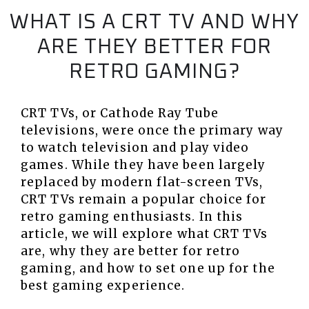
WHAT IS A CRT TV AND WHY
ARE THEY BETTER FOR
RETRO GAMING?
CRT TVs, or Cathode Ray Tube
televisions, were once the primary way
to watch television and play video
games. While they have been largely
replaced by modern flat-screen TVs,
CRT TVs remain a popular choice for
retro gaming enthusiasts. In this
article, we will explore what CRT TVs
are, why they are better for retro
gaming, and how to set one up for the
best gaming experience.