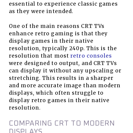
essential to experience classic games
as they were intended.
One of the main reasons CRT TVs
enhance retro gaming is that they
display games in their native
resolution, typically 240p. This is the
resolution that most
retro consoles
were designed to output, and CRT TVs
can display it without any upscaling or
stretching. This results in a sharper
and more accurate image than modern
displays, which often struggle to
display retro games in their native
resolution.
COMPARING CRT TO MODERN
DISPLAYS