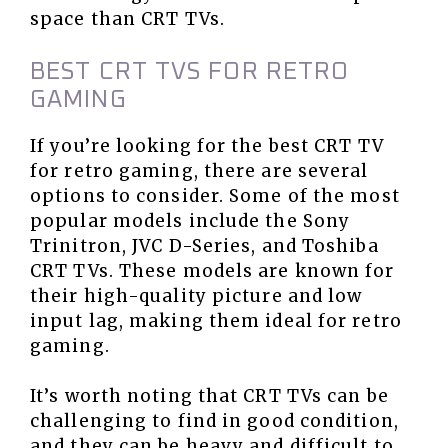
space than CRT TVs.
BEST CRT TVS FOR RETRO
GAMING
If you’re looking for the best CRT TV
for retro gaming, there are several
options to consider. Some of the most
popular models include the Sony
Trinitron, JVC D-Series, and Toshiba
CRT TVs. These models are known for
their high-quality picture and low
input lag, making them ideal for retro
gaming.
It’s worth noting that CRT TVs can be
challenging to find in good condition,
and they can be heavy and difficult to