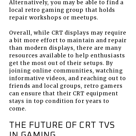
Alternatively, you may be able to find a
local retro gaming group that holds
repair workshops or meetups.
Overall, while CRT displays may require
a bit more effort to maintain and repair
than modern displays, there are many
resources available to help enthusiasts
get the most out of their setups. By
joining online communities, watching
informative videos, and reaching out to
friends and local groups, retro gamers
can ensure that their CRT equipment
stays in top condition for years to
come.
THE FUTURE OF CRT TVS
IN GAMING