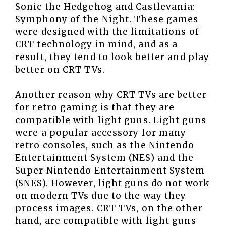
Sonic the Hedgehog and Castlevania:
Symphony of the Night. These games
were designed with the limitations of
CRT technology in mind, and as a
result, they tend to look better and play
better on CRT TVs.
Another reason why CRT TVs are better
for retro gaming is that they are
compatible with light guns. Light guns
were a popular accessory for many
retro consoles, such as the Nintendo
Entertainment System (NES) and the
Super Nintendo Entertainment System
(SNES). However, light guns do not work
on modern TVs due to the way they
process images. CRT TVs, on the other
hand, are compatible with light guns