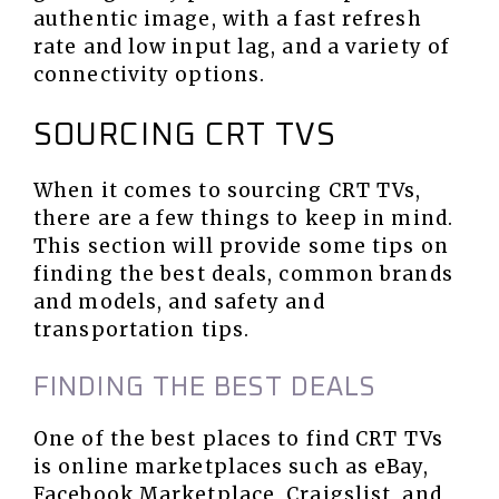
authentic image, with a fast refresh
rate and low input lag, and a variety of
connectivity options.
SOURCING CRT TVS
When it comes to sourcing CRT TVs,
there are a few things to keep in mind.
This section will provide some tips on
finding the best deals, common brands
and models, and safety and
transportation tips.
FINDING THE BEST DEALS
One of the best places to find CRT TVs
is online marketplaces such as eBay,
Facebook Marketplace, Craigslist, and