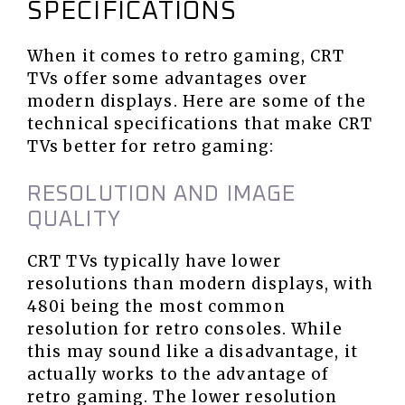
SPECIFICATIONS
When it comes to retro gaming, CRT
TVs offer some advantages over
modern displays. Here are some of the
technical specifications that make CRT
TVs better for retro gaming:
RESOLUTION AND IMAGE
QUALITY
CRT TVs typically have lower
resolutions than modern displays, with
480i being the most common
resolution for retro consoles. While
this may sound like a disadvantage, it
actually works to the advantage of
retro gaming. The lower resolution