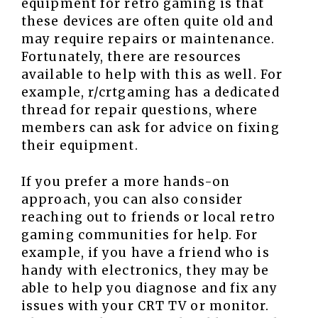
equipment for retro gaming is that
these devices are often quite old and
may require repairs or maintenance.
Fortunately, there are resources
available to help with this as well. For
example, r/crtgaming has a dedicated
thread for repair questions, where
members can ask for advice on fixing
their equipment.
If you prefer a more hands-on
approach, you can also consider
reaching out to friends or local retro
gaming communities for help. For
example, if you have a friend who is
handy with electronics, they may be
able to help you diagnose and fix any
issues with your CRT TV or monitor.