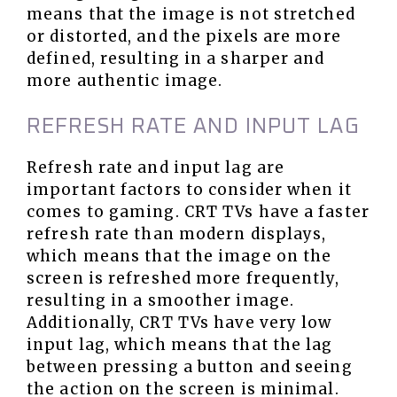
means that the image is not stretched
or distorted, and the pixels are more
defined, resulting in a sharper and
more authentic image.
REFRESH RATE AND INPUT LAG
Refresh rate and input lag are
important factors to consider when it
comes to gaming. CRT TVs have a faster
refresh rate than modern displays,
which means that the image on the
screen is refreshed more frequently,
resulting in a smoother image.
Additionally, CRT TVs have very low
input lag, which means that the lag
between pressing a button and seeing
the action on the screen is minimal.