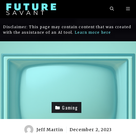
Skip
ME
to
content
Disclaimer: This page may contain content that was created
with the assistance of an AI tool.
Learn more here
Gaming
Jeff Martin
December 2, 2023