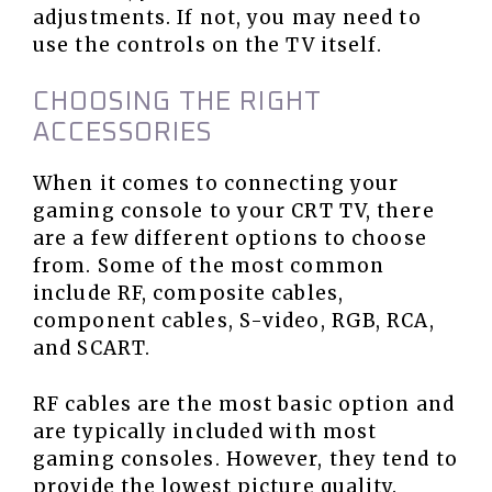
adjustments. If not, you may need to
use the controls on the TV itself.
CHOOSING THE RIGHT
ACCESSORIES
When it comes to connecting your
gaming console to your CRT TV, there
are a few different options to choose
from. Some of the most common
include RF, composite cables,
component cables, S-video, RGB, RCA,
and SCART.
RF cables are the most basic option and
are typically included with most
gaming consoles. However, they tend to
provide the lowest picture quality.