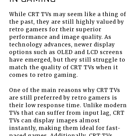
While CRT TVs may seem like a thing of
the past, they are still highly valued by
retro gamers for their superior
performance and image quality. As
technology advances, newer display
options such as OLED and LCD screens
have emerged, but they still struggle to
match the quality of CRT TVs when it
comes to retro gaming.
One of the main reasons why CRT TVs
are still preferred by retro gamers is
their low response time. Unlike modern
TVs that can suffer from input lag, CRT
TVs can display images almost
instantly, making them ideal for fast-
paced games. Additionally, CRT TVs