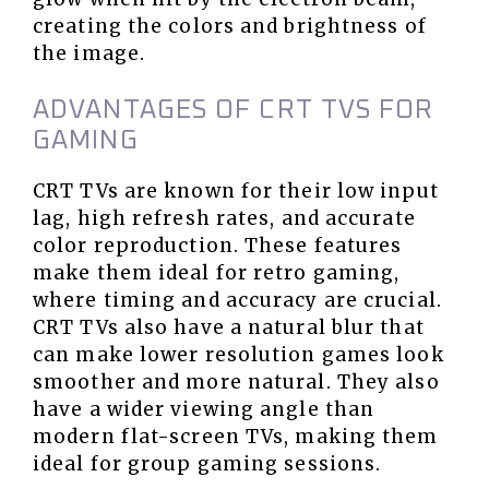
creating the colors and brightness of
the image.
ADVANTAGES OF CRT TVS FOR
GAMING
CRT TVs are known for their low input
lag, high refresh rates, and accurate
color reproduction. These features
make them ideal for retro gaming,
where timing and accuracy are crucial.
CRT TVs also have a natural blur that
can make lower resolution games look
smoother and more natural. They also
have a wider viewing angle than
modern flat-screen TVs, making them
ideal for group gaming sessions.