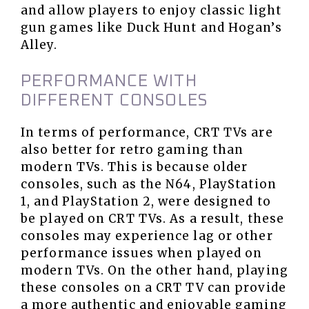
and allow players to enjoy classic light
gun games like Duck Hunt and Hogan’s
Alley.
PERFORMANCE WITH
DIFFERENT CONSOLES
In terms of performance, CRT TVs are
also better for retro gaming than
modern TVs. This is because older
consoles, such as the N64, PlayStation
1, and PlayStation 2, were designed to
be played on CRT TVs. As a result, these
consoles may experience lag or other
performance issues when played on
modern TVs. On the other hand, playing
these consoles on a CRT TV can provide
a more authentic and enjoyable gaming