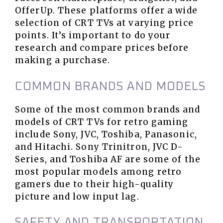
OfferUp. These platforms offer a wide
selection of CRT TVs at varying price
points. It’s important to do your
research and compare prices before
making a purchase.
COMMON BRANDS AND MODELS
Some of the most common brands and
models of CRT TVs for retro gaming
include Sony, JVC, Toshiba, Panasonic,
and Hitachi. Sony Trinitron, JVC D-
Series, and Toshiba AF are some of the
most popular models among retro
gamers due to their high-quality
picture and low input lag.
SAFETY AND TRANSPORTATION