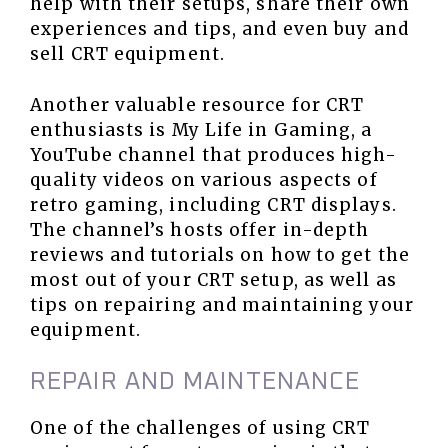
help with their setups, share their own
experiences and tips, and even buy and
sell CRT equipment.
Another valuable resource for CRT
enthusiasts is My Life in Gaming, a
YouTube channel that produces high-
quality videos on various aspects of
retro gaming, including CRT displays.
The channel’s hosts offer in-depth
reviews and tutorials on how to get the
most out of your CRT setup, as well as
tips on repairing and maintaining your
equipment.
REPAIR AND MAINTENANCE
One of the challenges of using CRT