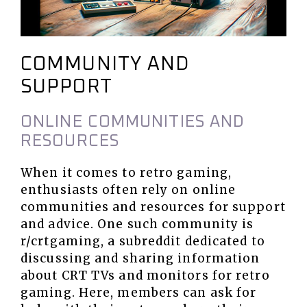
COMMUNITY AND
SUPPORT
ONLINE COMMUNITIES AND
RESOURCES
When it comes to retro gaming,
enthusiasts often rely on online
communities and resources for support
and advice. One such community is
r/crtgaming, a subreddit dedicated to
discussing and sharing information
about CRT TVs and monitors for retro
gaming. Here, members can ask for