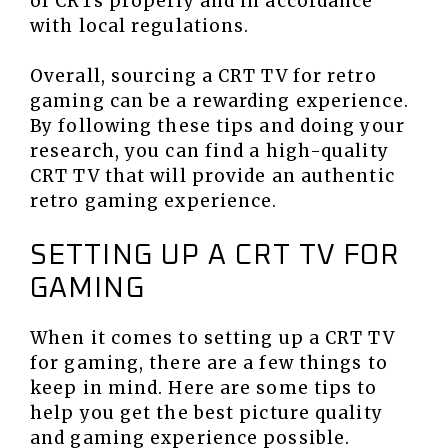
of CRTs properly and in accordance
with local regulations.
Overall, sourcing a CRT TV for retro
gaming can be a rewarding experience.
By following these tips and doing your
research, you can find a high-quality
CRT TV that will provide an authentic
retro gaming experience.
SETTING UP A CRT TV FOR
GAMING
When it comes to setting up a CRT TV
for gaming, there are a few things to
keep in mind. Here are some tips to
help you get the best picture quality
and gaming experience possible.