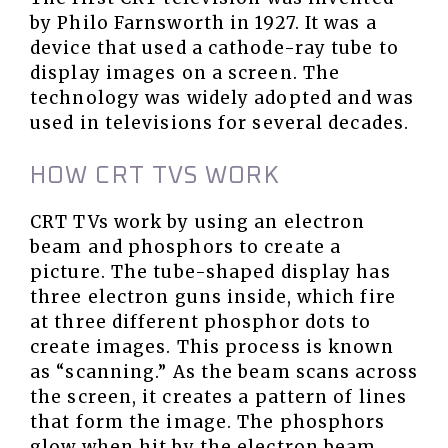
by Philo Farnsworth in 1927. It was a
device that used a cathode-ray tube to
display images on a screen. The
technology was widely adopted and was
used in televisions for several decades.
HOW CRT TVS WORK
CRT TVs work by using an electron
beam and phosphors to create a
picture. The tube-shaped display has
three electron guns inside, which fire
at three different phosphor dots to
create images. This process is known
as “scanning.” As the beam scans across
the screen, it creates a pattern of lines
that form the image. The phosphors
glow when hit by the electron beam,