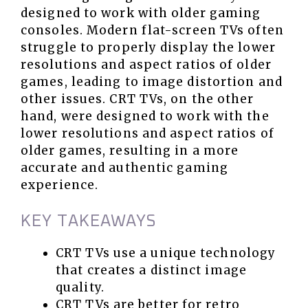
designed to work with older gaming
consoles. Modern flat-screen TVs often
struggle to properly display the lower
resolutions and aspect ratios of older
games, leading to image distortion and
other issues. CRT TVs, on the other
hand, were designed to work with the
lower resolutions and aspect ratios of
older games, resulting in a more
accurate and authentic gaming
experience.
KEY TAKEAWAYS
CRT TVs use a unique technology
that creates a distinct image
quality.
CRT TVs are better for retro