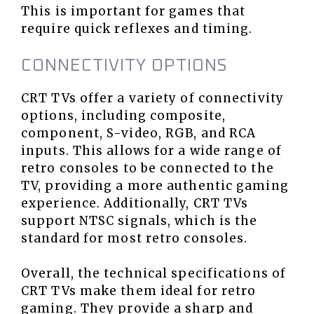
This is important for games that
require quick reflexes and timing.
CONNECTIVITY OPTIONS
CRT TVs offer a variety of connectivity
options, including composite,
component, S-video, RGB, and RCA
inputs. This allows for a wide range of
retro consoles to be connected to the
TV, providing a more authentic gaming
experience. Additionally, CRT TVs
support NTSC signals, which is the
standard for most retro consoles.
Overall, the technical specifications of
CRT TVs make them ideal for retro
gaming. They provide a sharp and