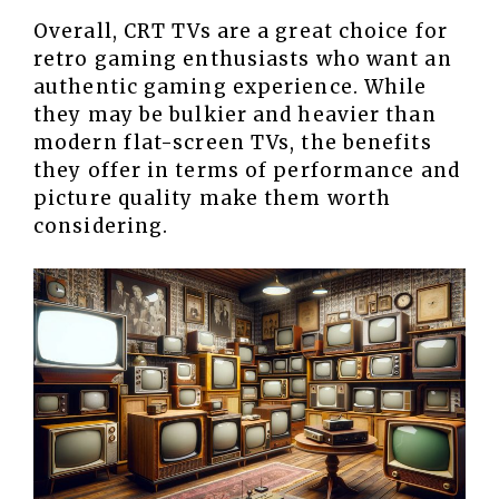
Overall, CRT TVs are a great choice for
retro gaming enthusiasts who want an
authentic gaming experience. While
they may be bulkier and heavier than
modern flat-screen TVs, the benefits
they offer in terms of performance and
picture quality make them worth
considering.