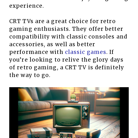
experience.
CRT TVs are a great choice for retro
gaming enthusiasts. They offer better
compatibility with classic consoles and
accessories, as well as better
performance with
classic games
. If
you’re looking to relive the glory days
of retro gaming, a CRT TV is definitely
the way to go.