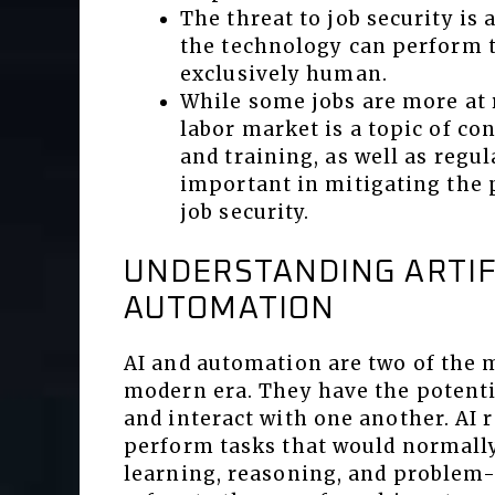
The threat to job security is
the technology can perform t
exclusively human.
While some jobs are more at r
labor market is a topic of co
and training, as well as regul
important in mitigating the 
job security.
UNDERSTANDING ARTIF
AUTOMATION
AI and automation are two of the 
modern era. They have the potentia
and interact with one another. AI r
perform tasks that would normally
learning, reasoning, and problem-