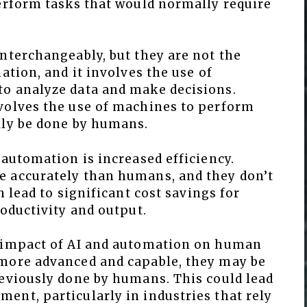
perform tasks that would normally require
nterchangeably, but they are not the
ation, and it involves the use of
o analyze data and make decisions.
volves the use of machines to perform
lly be done by humans.
 automation is increased efficiency.
e accurately than humans, and they don’t
n lead to significant cost savings for
roductivity and output.
e impact of AI and automation on human
 more advanced and capable, they may be
reviously done by humans. This could lead
ent, particularly in industries that rely