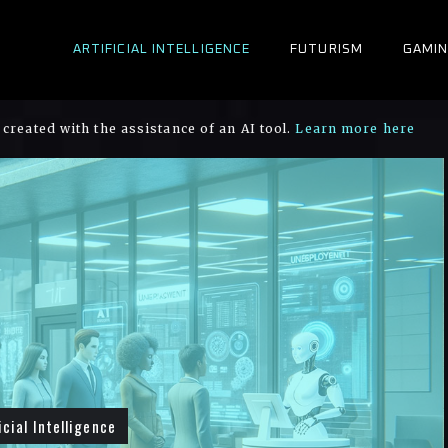
ARTIFICIAL INTELLIGENCE
FUTURISM
GAMI
created with the assistance of an AI tool.
Learn more here
icial Intelligence