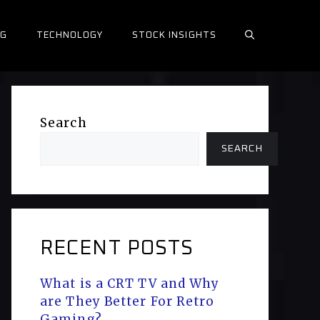
NG
TECHNOLOGY
STOCK INSIGHTS
Search
SEARCH
RECENT POSTS
What is a CRT TV and Why
are They Better For Retro
Gaming?