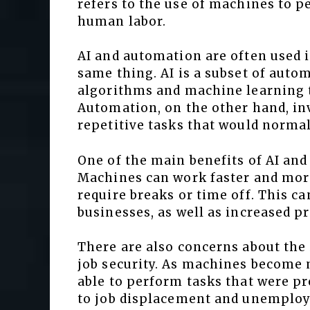
refers to the use of machines to 
human labor.
AI and automation are often used i
same thing. AI is a subset of autom
algorithms and machine learning t
Automation, on the other hand, in
repetitive tasks that would norma
One of the main benefits of AI and
Machines can work faster and mor
require breaks or time off. This ca
businesses, as well as increased p
There are also concerns about th
job security. As machines become
able to perform tasks that were p
to job displacement and unemploym