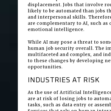
displacement. Jobs that involve ro
likely to be automated than jobs th
and interpersonal skills. Therefore
are complementary to AI, such as 
emotional intelligence.
While AI may pose a threat to some 
human job security overall. The im
multifaceted and complex, and ind
to these changes by developing n
opportunities.
INDUSTRIES AT RISK
As the use of Artificial Intellige
are at risk of losing jobs to autom
tasks, such as data entry or assemb