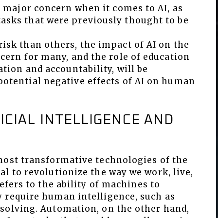
 a major concern when it comes to AI, as
asks that were previously thought to be
isk than others, the impact of AI on the
ncern for many, and the role of education
ation and accountability, will be
potential negative effects of AI on human
ICIAL INTELLIGENCE AND
most transformative technologies of the
l to revolutionize the way we work, live,
efers to the ability of machines to
 require human intelligence, such as
solving. Automation, on the other hand,