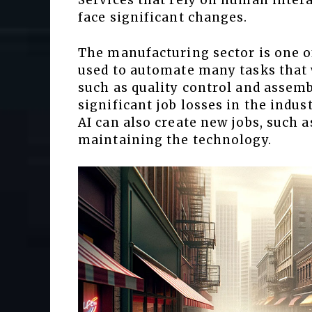
Services that rely on human intera
face significant changes.
The manufacturing sector is one of
used to automate many tasks that
such as quality control and assemb
significant job losses in the indus
AI can also create new jobs, such 
maintaining the technology.