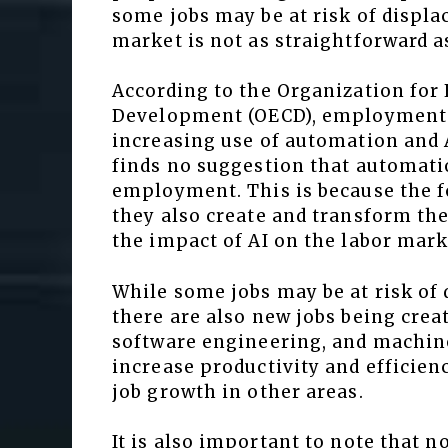
some jobs may be at risk of displa
market is not as straightforward 
According to the Organization fo
Development (OECD), employment i
increasing use of automation and 
finds no suggestion that automatio
employment. This is because the fo
they also create and transform the
the impact of AI on the labor mark
While some jobs may be at risk of
there are also new jobs being creat
software engineering, and machine 
increase productivity and efficien
job growth in other areas.
It is also important to note that no