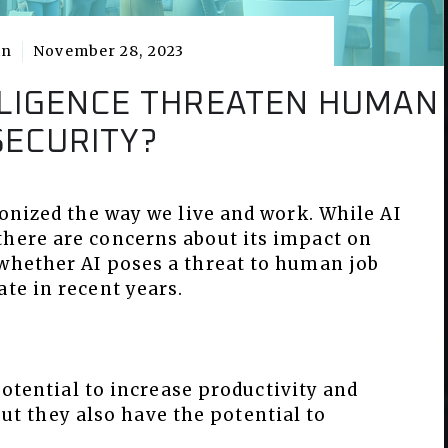
in
November 28, 2023
ELLIGENCE THREATEN HUMAN
SECURITY?
ionized the way we live and work. While AI
there are concerns about its impact on
 whether AI poses a threat to human job
ate in recent years.
otential to increase productivity and
but they also have the potential to