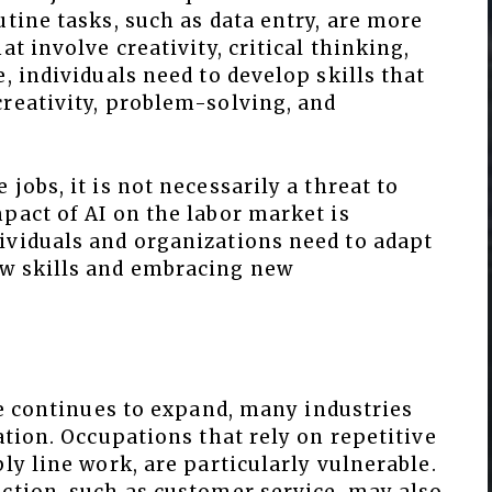
utine tasks, such as data entry, are more
at involve creativity, critical thinking,
, individuals need to develop skills that
creativity, problem-solving, and
jobs, it is not necessarily a threat to
pact of AI on the labor market is
ividuals and organizations need to adapt
ew skills and embracing new
nce continues to expand, many industries
ation. Occupations that rely on repetitive
ly line work, are particularly vulnerable.