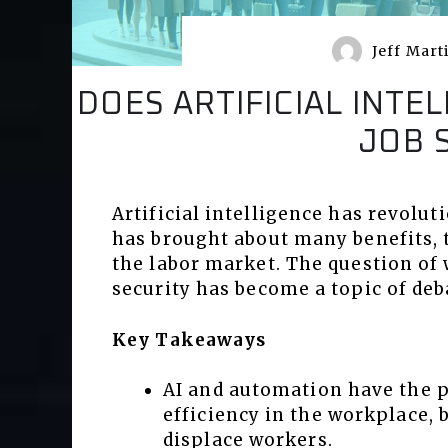
Jeff Mart
DOES ARTIFICIAL INT
JOB 
Artificial intelligence has revolut
has brought about many benefits, 
the labor market. The question of
security has become a topic of deb
Key Takeaways
AI and automation have the p
efficiency in the workplace, 
displace workers.