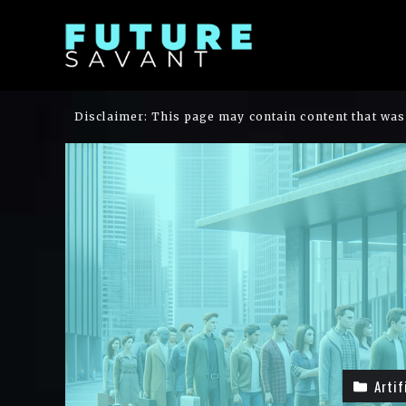
Skip
to
content
Disclaimer: This page may contain content that was 
Artif