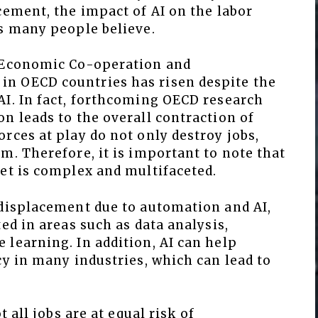
cement, the impact of AI on the labor
as many people believe.
r Economic Co-operation and
n OECD countries has risen despite the
AI. In fact, forthcoming OECD research
n leads to the overall contraction of
rces at play do not only destroy jobs,
m. Therefore, it is important to note that
et is complex and multifaceted.
 displacement due to automation and AI,
ed in areas such as data analysis,
learning. In addition, AI can help
cy in many industries, which can lead to
t all jobs are at equal risk of