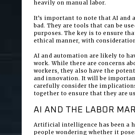
heavily on manual labor.
It’s important to note that AI and
bad. They are tools that can be us
purposes. The key is to ensure tha
ethical manner, with consideration
AI and automation are likely to ha
work. While there are concerns ab
workers, they also have the potenti
and innovation. It will be importa
carefully consider the implicatio
together to ensure that they are u
AI AND THE LABOR MA
Artificial intelligence has been a 
people wondering whether it poses