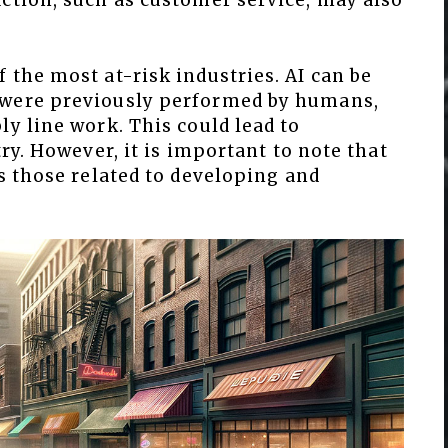
ction, such as customer service, may also
 the most at-risk industries. AI can be
 were previously performed by humans,
ly line work. This could lead to
try. However, it is important to note that
as those related to developing and