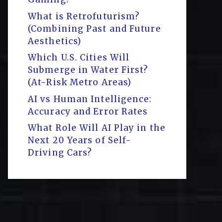
What is Retrofuturism?
(Combining Past and Future
Aesthetics)
Which U.S. Cities Will
Submerge in Water First?
(At-Risk Metro Areas)
AI vs Human Intelligence:
Accuracy and Error Rates
What Role Will AI Play in the
Next 20 Years of Self-
Driving Cars?