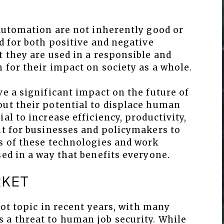
 automation are not inherently good or
ed for both positive and negative
t they are used in a responsible and
 for their impact on society as a whole.
ve a significant impact on the future of
out their potential to displace human
al to increase efficiency, productivity,
nt for businesses and policymakers to
ns of these technologies and work
sed in a way that benefits everyone.
RKET
hot topic in recent years, with many
 a threat to human job security. While