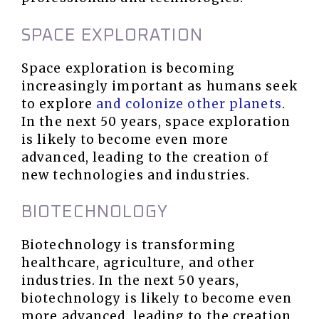
SPACE EXPLORATION
Space exploration is becoming
increasingly important as humans seek
to explore
and colonize other planets
.
In the next 50 years, space exploration
is likely to become even more
advanced, leading to the creation of
new technologies and industries.
BIOTECHNOLOGY
Biotechnology is transforming
healthcare, agriculture, and other
industries. In the next 50 years,
biotechnology is likely to become even
more advanced, leading to the creation