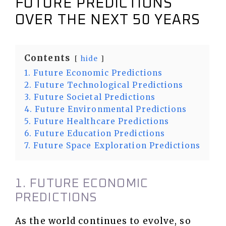
FUTURE PREDICTIONS
OVER THE NEXT 50 YEARS
Contents
hide
1. Future Economic Predictions
2. Future Technological Predictions
3. Future Societal Predictions
4. Future Environmental Predictions
5. Future Healthcare Predictions
6. Future Education Predictions
7. Future Space Exploration Predictions
1. FUTURE ECONOMIC
PREDICTIONS
As the world continues to evolve, so