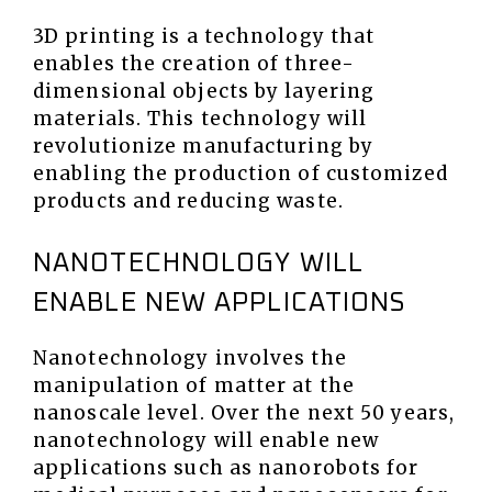
3D printing is a technology that
enables the creation of three-
dimensional objects by layering
materials. This technology will
revolutionize manufacturing by
enabling the production of customized
products and reducing waste.
NANOTECHNOLOGY WILL
ENABLE NEW APPLICATIONS
Nanotechnology involves the
manipulation of matter at the
nanoscale level. Over the next 50 years,
nanotechnology will enable new
applications such as nanorobots for