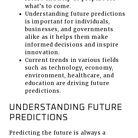
what’s to come.
Understanding future predictions
is important for individuals,
businesses, and governments
alike as it helps them make
informed decisions and inspire
innovation.
Current trends in various fields
such as technology, economy,
environment, healthcare, and
education are driving future
predictions.
UNDERSTANDING FUTURE
PREDICTIONS
Predicting the future is always a