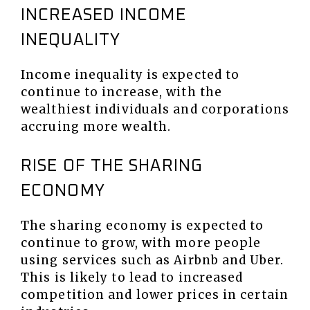
INCREASED INCOME
INEQUALITY
Income inequality is expected to
continue to increase, with the
wealthiest individuals and corporations
accruing more wealth.
RISE OF THE SHARING
ECONOMY
The sharing economy is expected to
continue to grow, with more people
using services such as Airbnb and Uber.
This is likely to lead to increased
competition and lower prices in certain