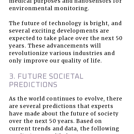
medical purposes and nanosensors for
environmental monitoring.
The future of technology is bright, and
several exciting developments are
expected to take place over the next 50
years. These advancements will
revolutionize various industries and
only improve our quality of life.
3. FUTURE SOCIETAL
PREDICTIONS
As the world continues to evolve, there
are several predictions that experts
have made about the future of society
over the next 50 years. Based on
current trends and data, the following