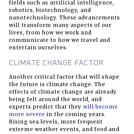
fields such as artificial intelligence,
robotics, biotechnology, and
nanotechnology. These advancements
will transform many aspects of our
lives, from how we work and
communicate to how we travel and
entertain ourselves.
CLIMATE CHANGE FACTOR
Another critical factor that will shape
the future is climate change. The
effects of climate change are already
being felt around the world, and
experts predict that they
will become
more severe
in the coming years.
Rising sea levels, more frequent
extreme weather events, and food and