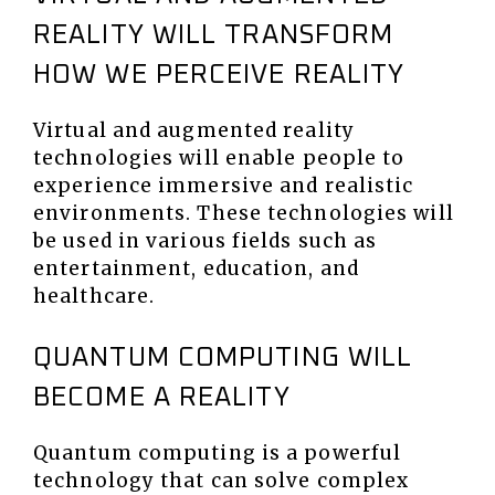
REALITY WILL TRANSFORM
HOW WE PERCEIVE REALITY
Virtual and augmented reality
technologies will enable people to
experience immersive and realistic
environments. These technologies will
be used in various fields such as
entertainment, education, and
healthcare.
QUANTUM COMPUTING WILL
BECOME A REALITY
Quantum computing is a powerful
technology that can solve complex