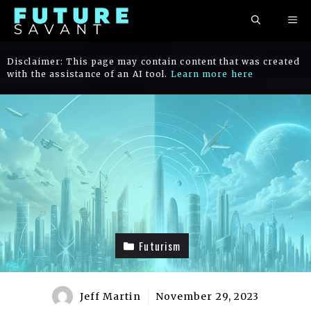
Skip
ME
to
content
Disclaimer: This page may contain content that was created
with the assistance of an AI tool.
Learn more here
Futurism
Jeff Martin
November 29, 2023