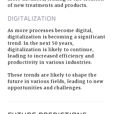
of new treatments and products.
DIGITALIZATION
As more processes become digital,
digitalization is becoming a significant
trend. In the next 50 years,
digitalization is likely to continue,
leading to increased efficiency and
productivity in various industries.
These trends are likely to shape the
future in various fields, leading to new
opportunities and challenges.