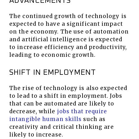
ADVANCEMENTS
The continued growth of technology is
expected to have a significant impact
on the economy. The use of automation
and artificial intelligence is expected
to increase efficiency and productivity,
leading to economic growth.
SHIFT IN EMPLOYMENT
The rise of technology is also expected
to lead to a shift in employment. Jobs
that can be automated are likely to
decrease, while
jobs that require
intangible human skills
such as
creativity and critical thinking are
likely to increase.