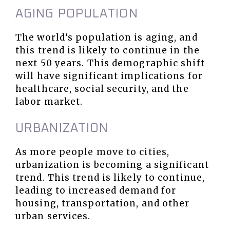
AGING POPULATION
The world’s population is aging, and
this trend is likely to continue in the
next 50 years. This demographic shift
will have significant implications for
healthcare, social security, and the
labor market.
URBANIZATION
As more people move to cities,
urbanization is becoming a significant
trend. This trend is likely to continue,
leading to increased demand for
housing, transportation, and other
urban services.