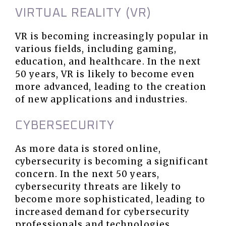
VIRTUAL REALITY (VR)
VR is becoming increasingly popular in
various fields, including gaming,
education, and healthcare. In the next
50 years, VR is likely to become even
more advanced, leading to the creation
of new applications and industries.
CYBERSECURITY
As more data is stored online,
cybersecurity is becoming a significant
concern. In the next 50 years,
cybersecurity threats are likely to
become more sophisticated, leading to
increased demand for cybersecurity
professionals and technologies.