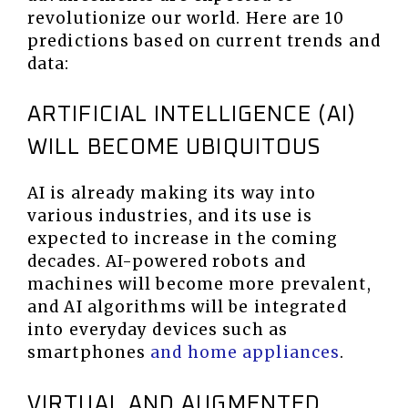
revolutionize our world. Here are 10
predictions based on current trends and
data:
ARTIFICIAL INTELLIGENCE (AI)
WILL BECOME UBIQUITOUS
AI is already making its way into
various industries, and its use is
expected to increase in the coming
decades. AI-powered robots and
machines will become more prevalent,
and AI algorithms will be integrated
into everyday devices such as
smartphones
and home appliances
.
VIRTUAL AND AUGMENTED