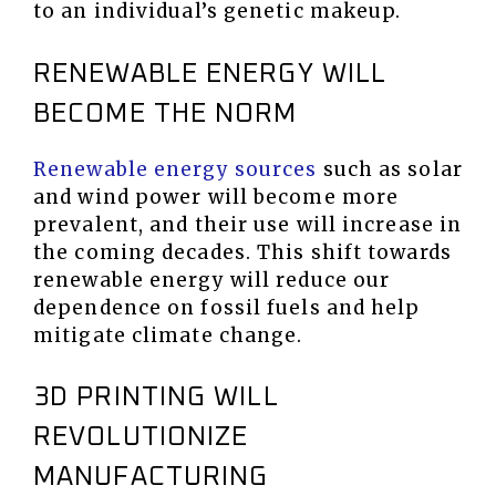
to an individual’s genetic makeup.
RENEWABLE ENERGY WILL
BECOME THE NORM
Renewable energy sources
such as solar
and wind power will become more
prevalent, and their use will increase in
the coming decades. This shift towards
renewable energy will reduce our
dependence on fossil fuels and help
mitigate climate change.
3D PRINTING WILL
REVOLUTIONIZE
MANUFACTURING