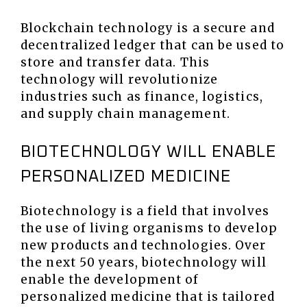
Blockchain technology is a secure and
decentralized ledger that can be used to
store and transfer data. This
technology will revolutionize
industries such as finance, logistics,
and supply chain management.
BIOTECHNOLOGY WILL ENABLE
PERSONALIZED MEDICINE
Biotechnology is a field that involves
the use of living organisms to develop
new products and technologies. Over
the next 50 years, biotechnology will
enable the development of
personalized medicine that is tailored