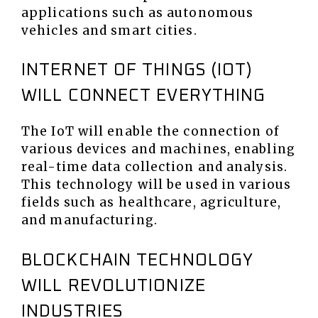
applications such as autonomous
vehicles and smart cities.
INTERNET OF THINGS (IOT)
WILL CONNECT EVERYTHING
The IoT will enable the connection of
various devices and machines, enabling
real-time data collection and analysis.
This technology will be used in various
fields such as healthcare, agriculture,
and manufacturing.
BLOCKCHAIN TECHNOLOGY
WILL REVOLUTIONIZE
INDUSTRIES