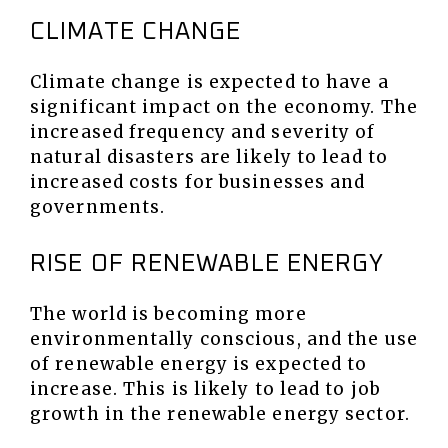
CLIMATE CHANGE
Climate change is expected to have a
significant impact on the economy. The
increased frequency and severity of
natural disasters are likely to lead to
increased costs for businesses and
governments.
RISE OF RENEWABLE ENERGY
The world is becoming more
environmentally conscious, and the use
of renewable energy is expected to
increase. This is likely to lead to job
growth in the renewable energy sector.