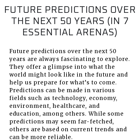
FUTURE PREDICTIONS OVER
THE NEXT 50 YEARS (IN 7
ESSENTIAL ARENAS)
Future predictions over the next 50
years are always fascinating to explore.
They offer a glimpse into what the
world might look like in the future and
help us prepare for what’s to come.
Predictions can be made in various
fields such as technology, economy,
environment, healthcare, and
education, among others. While some
predictions may seem far-fetched,
others are based on current trends and
can be more reliable.