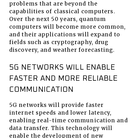
problems that are beyond the
capabilities of classical computers.
Over the next 50 years, quantum
computers will become more common,
and their applications will expand to
fields such as cryptography, drug
discovery, and weather forecasting.
5G NETWORKS WILL ENABLE
FASTER AND MORE RELIABLE
COMMUNICATION
5G networks will provide faster
internet speeds and lower latency,
enabling real-time communication and
data transfer. This technology will
enable the development of new