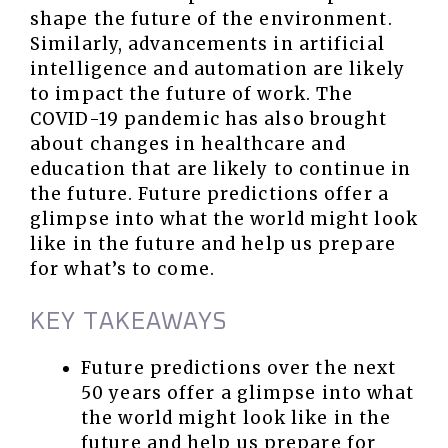
shape the future of the environment.
Similarly, advancements in artificial
intelligence and automation are likely
to impact the future of work. The
COVID-19 pandemic has also brought
about changes in healthcare and
education that are likely to continue in
the future. Future predictions offer a
glimpse into what the world might look
like in the future and help us prepare
for what’s to come.
KEY TAKEAWAYS
Future predictions over the next
50 years offer a glimpse into what
the world might look like in the
future and help us prepare for