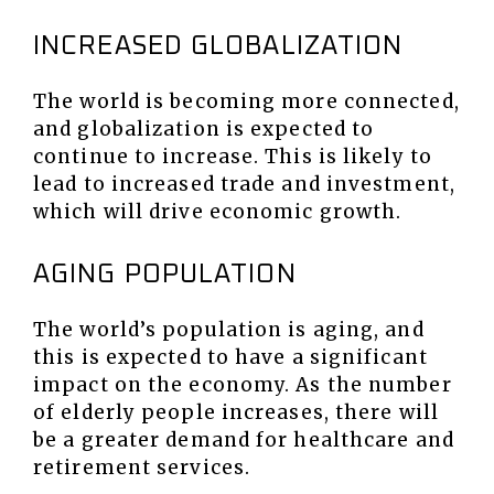
INCREASED GLOBALIZATION
The world is becoming more connected,
and globalization is expected to
continue to increase. This is likely to
lead to increased trade and investment,
which will drive economic growth.
AGING POPULATION
The world’s population is aging, and
this is expected to have a significant
impact on the economy. As the number
of elderly people increases, there will
be a greater demand for healthcare and
retirement services.