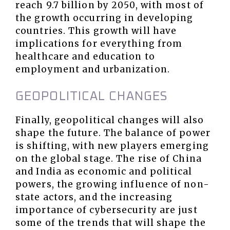
reach 9.7 billion by 2050, with most of
the growth occurring in developing
countries. This growth will have
implications for everything from
healthcare and education to
employment and urbanization.
GEOPOLITICAL CHANGES
Finally, geopolitical changes will also
shape the future. The balance of power
is shifting, with new players emerging
on the global stage. The rise of China
and India as economic and political
powers, the growing influence of non-
state actors, and the increasing
importance of cybersecurity are just
some of the trends that will shape the