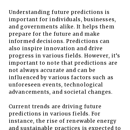
Understanding future predictions is
important for individuals, businesses,
and governments alike. It helps them
prepare for the future and make
informed decisions. Predictions can
also inspire innovation and drive
progress in various fields. However, it’s
important to note that predictions are
not always accurate and can be
influenced by various factors such as
unforeseen events, technological
advancements, and societal changes.
Current trends are driving future
predictions in various fields. For
instance, the rise of renewable energy
and sustainable practices is expected to