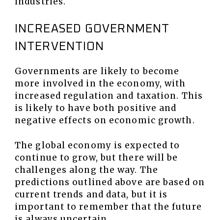
industries.
INCREASED GOVERNMENT
INTERVENTION
Governments are likely to become
more involved in the economy, with
increased regulation and taxation. This
is likely to have both positive and
negative effects on economic growth.
The global economy is expected to
continue to grow, but there will be
challenges along the way. The
predictions outlined above are based on
current trends and data, but it is
important to remember that the future
is always uncertain.