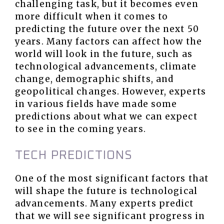
challenging task, but it becomes even
more difficult when it comes to
predicting the future over the next 50
years. Many factors can affect how the
world will look in the future, such as
technological advancements, climate
change, demographic shifts, and
geopolitical changes. However, experts
in various fields have made some
predictions about what we can expect
to see in the coming years.
TECH PREDICTIONS
One of the most significant factors that
will shape the future is technological
advancements. Many experts predict
that we will see significant progress in