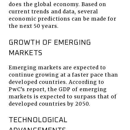
does the global economy. Based on
current trends and data, several
economic predictions can be made for
the next 50 years.
GROWTH OF EMERGING
MARKETS
Emerging markets are expected to
continue growing at a faster pace than
developed countries. According to
PwC’s report, the GDP of emerging
markets is expected to surpass that of
developed countries by 2050.
TECHNOLOGICAL