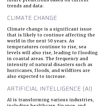
trends and data:
CLIMATE CHANGE
Climate change is a significant issue
that is likely to continue affecting the
world in the next 50 years. As
temperatures continue to rise, sea
levels will also rise, leading to flooding
in coastal areas. The frequency and
intensity of natural disasters such as
hurricanes, floods, and wildfires are
also expected to increase.
ARTIFICIAL INTELLIGENCE (AI)
AI is transforming various industries,
including healthcare, finance, and