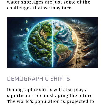
water shortages are just some of the
challenges that we may face.
DEMOGRAPHIC SHIFTS
Demographic shifts will also play a
significant role in shaping the future.
The world’s population is projected to