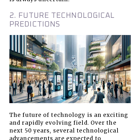
2. FUTURE TECHNOLOGICAL
PREDICTIONS
The future of technology is an exciting
and rapidly evolving field. Over the
next 50 years, several technological
advancements are expected to