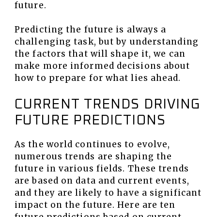
future.
Predicting the future is always a
challenging task, but by understanding
the factors that will shape it, we can
make more informed decisions about
how to prepare for what lies ahead.
CURRENT TRENDS DRIVING
FUTURE PREDICTIONS
As the world continues to evolve,
numerous trends are shaping the
future in various fields. These trends
are based on data and current events,
and they are likely to have a significant
impact on the future. Here are ten
future predictions based on current