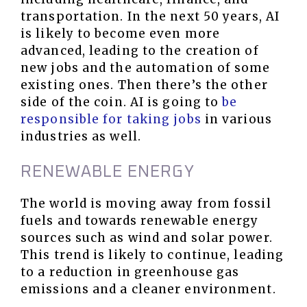
transportation. In the next 50 years, AI
is likely to become even more
advanced, leading to the creation of
new jobs and the automation of some
existing ones. Then there’s the other
side of the coin. AI is going to
be
responsible for taking jobs
in various
industries as well.
RENEWABLE ENERGY
The world is moving away from fossil
fuels and towards renewable energy
sources such as wind and solar power.
This trend is likely to continue, leading
to a reduction in greenhouse gas
emissions and a cleaner environment.