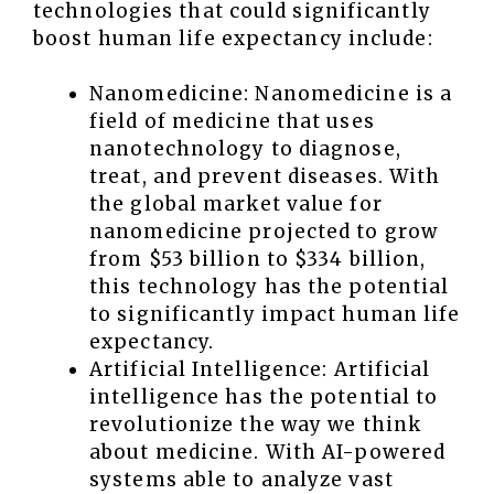
technologies that could significantly
boost human life expectancy include:
Nanomedicine: Nanomedicine is a
field of medicine that uses
nanotechnology to diagnose,
treat, and prevent diseases. With
the global market value for
nanomedicine projected to grow
from $53 billion to $334 billion,
this technology has the potential
to significantly impact human life
expectancy.
Artificial Intelligence: Artificial
intelligence has the potential to
revolutionize the way we think
about medicine. With AI-powered
systems able to analyze vast