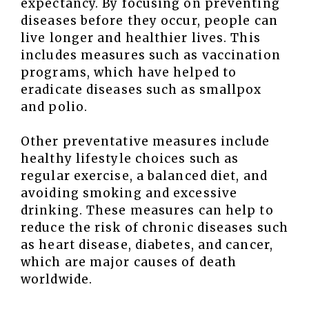
expectancy. By focusing on preventing
diseases before they occur, people can
live longer and healthier lives. This
includes measures such as vaccination
programs, which have helped to
eradicate diseases such as smallpox
and polio.
Other preventative measures include
healthy lifestyle choices such as
regular exercise, a balanced diet, and
avoiding smoking and excessive
drinking. These measures can help to
reduce the risk of chronic diseases such
as heart disease, diabetes, and cancer,
which are major causes of death
worldwide.