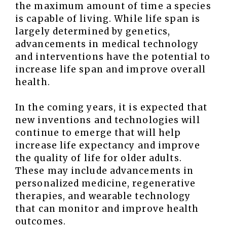
the maximum amount of time a species
is capable of living. While life span is
largely determined by genetics,
advancements in medical technology
and interventions have the potential to
increase life span and improve overall
health.
In the coming years, it is expected that
new inventions and technologies will
continue to emerge that will help
increase life expectancy and improve
the quality of life for older adults.
These may include advancements in
personalized medicine, regenerative
therapies, and wearable technology
that can monitor and improve health
outcomes.