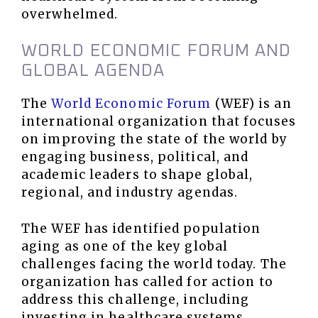
overwhelmed.
WORLD ECONOMIC FORUM AND
GLOBAL AGENDA
The
World Economic Forum
(WEF) is an
international organization that focuses
on improving the state of the world by
engaging business, political, and
academic leaders to shape global,
regional, and industry agendas.
The WEF has identified population
aging as one of the key global
challenges facing the world today. The
organization has called for action to
address this challenge, including
investing in healthcare systems,