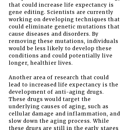
that could increase life expectancy is
gene editing. Scientists are currently
working on developing techniques that
could eliminate genetic mutations that
cause diseases and disorders. By
removing these mutations, individuals
would be less likely to develop these
conditions and could potentially live
longer, healthier lives.
Another area of research that could
lead to increased life expectancy is the
development of anti-aging drugs.
These drugs would target the
underlying causes of aging, such as
cellular damage and inflammation, and
slow down the aging process. While
these drugs are still in the early stages