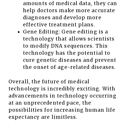
amounts of medical data, they can
help doctors make more accurate
diagnoses and develop more
effective treatment plans.
Gene Editing: Gene editing is a
technology that allows scientists
to modify DNA sequences. This
technology has the potential to
cure genetic diseases and prevent
the onset of age-related diseases.
Overall, the future of medical
technology is incredibly exciting. With
advancements in technology occurring
at an unprecedented pace, the
possibilities for increasing human life
expectancy are limitless.