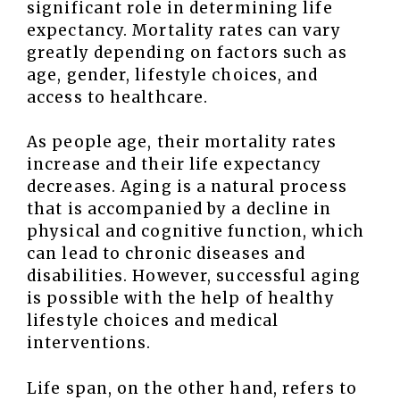
significant role in determining life
expectancy. Mortality rates can vary
greatly depending on factors such as
age, gender, lifestyle choices, and
access to healthcare.
As people age, their mortality rates
increase and their life expectancy
decreases. Aging is a natural process
that is accompanied by a decline in
physical and cognitive function, which
can lead to chronic diseases and
disabilities. However, successful aging
is possible with the help of healthy
lifestyle choices and medical
interventions.
Life span, on the other hand, refers to