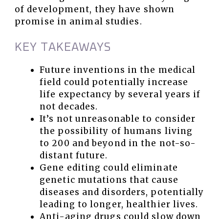
of development, they have shown
promise in animal studies.
KEY TAKEAWAYS
Future inventions in the medical
field could potentially increase
life expectancy by several years if
not decades.
It’s not unreasonable to consider
the possibility of humans living
to 200 and beyond in the not-so-
distant future.
Gene editing could eliminate
genetic mutations that cause
diseases and disorders, potentially
leading to longer, healthier lives.
Anti-aging drugs could slow down