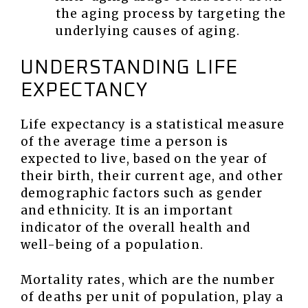
the aging process by targeting the
underlying causes of aging.
UNDERSTANDING LIFE
EXPECTANCY
Life expectancy is a statistical measure
of the average time a person is
expected to live, based on the year of
their birth, their current age, and other
demographic factors such as gender
and ethnicity. It is an important
indicator of the overall health and
well-being of a population.
Mortality rates, which are the number
of deaths per unit of population, play a