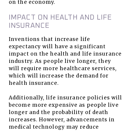
on the economy.
IMPACT ON HEALTH AND LIFE
INSURANCE
Inventions that increase life
expectancy will have a significant
impact on the health and life insurance
industry. As people live longer, they
will require more healthcare services,
which will increase the demand for
health insurance.
Additionally, life insurance policies will
become more expensive as people live
longer and the probability of death
increases. However, advancements in
medical technology may reduce