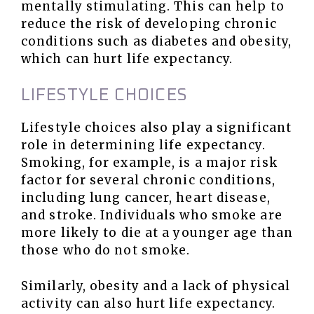
mentally stimulating. This can help to
reduce the risk of developing chronic
conditions such as diabetes and obesity,
which can hurt life expectancy.
LIFESTYLE CHOICES
Lifestyle choices also play a significant
role in determining life expectancy.
Smoking, for example, is a major risk
factor for several chronic conditions,
including lung cancer, heart disease,
and stroke. Individuals who smoke are
more likely to die at a younger age than
those who do not smoke.
Similarly, obesity and a lack of physical
activity can also hurt life expectancy.