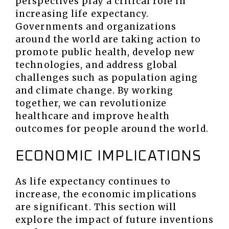
perspectives play a critical role in
increasing life expectancy.
Governments and organizations
around the world are taking action to
promote public health, develop new
technologies, and address global
challenges such as population aging
and climate change. By working
together, we can revolutionize
healthcare and improve health
outcomes for people around the world.
ECONOMIC IMPLICATIONS
As life expectancy continues to
increase, the economic implications
are significant. This section will
explore the impact of future inventions