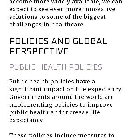
become more widely available, we can
expect to see even more innovative
solutions to some of the biggest
challenges in healthcare.
POLICIES AND GLOBAL
PERSPECTIVE
PUBLIC HEALTH POLICIES
Public health policies have a
significant impact on life expectancy.
Governments around the world are
implementing policies to improve
public health and increase life
expectancy.
These policies include measures to