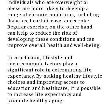
Individuals who are overweight or
obese are more likely to develop a
range of chronic conditions, including
diabetes, heart disease, and stroke.
Regular exercise, on the other hand,
can help to reduce the risk of
developing these conditions and can
improve overall health and well-being.
In conclusion, lifestyle and
socioeconomic factors play a
significant role in determining life
expectancy. By making healthy lifestyle
choices and improving access to
education and healthcare, it is possible
to increase life expectancy and
promote healthy aging.