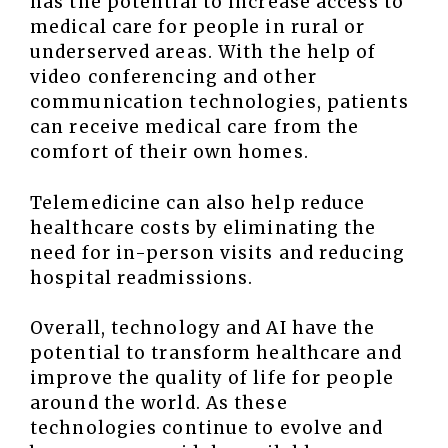
has the potential to increase access to
medical care for people in rural or
underserved areas. With the help of
video conferencing and other
communication technologies, patients
can receive medical care from the
comfort of their own homes.
Telemedicine can also help reduce
healthcare costs by eliminating the
need for in-person visits and reducing
hospital readmissions.
Overall, technology and AI have the
potential to transform healthcare and
improve the quality of life for people
around the world. As these
technologies continue to evolve and