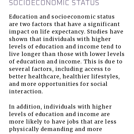
SOCIOECONOMIC STATUS
Education and socioeconomic status
are two factors that have a significant
impact on life expectancy. Studies have
shown that individuals with higher
levels of education and income tend to
live longer than those with lower levels
of education and income. This is due to
several factors, including access to
better healthcare, healthier lifestyles,
and more opportunities for social
interaction.
In addition, individuals with higher
levels of education and income are
more likely to have jobs that are less
physically demanding and more