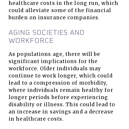
healthcare costs in the long run, which
could alleviate some of the financial
burden on insurance companies.
AGING SOCIETIES AND
WORKFORCE
As populations age, there will be
significant implications for the
workforce. Older individuals may
continue to work longer, which could
lead to a compression of morbidity,
where individuals remain healthy for
longer periods before experiencing
disability or illness. This could lead to
an increase in savings and a decrease
in healthcare costs.