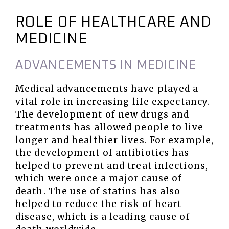
ROLE OF HEALTHCARE AND
MEDICINE
ADVANCEMENTS IN MEDICINE
Medical advancements have played a
vital role in increasing life expectancy.
The development of new drugs and
treatments has allowed people to live
longer and healthier lives. For example,
the development of antibiotics has
helped to prevent and treat infections,
which were once a major cause of
death. The use of statins has also
helped to reduce the risk of heart
disease, which is a leading cause of