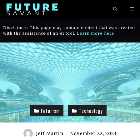
Skip
ME
to
content
Disclaimer: This page may contain content that was created
with the assistance of an AI tool.
Learn more here
Futurism
Technology
Jeff Martin
November 22, 2023