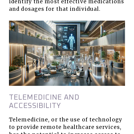
identify the most effective medications
and dosages for that individual.
TELEMEDICINE AND
ACCESSIBILITY
Telemedicine, or the use of technology
to provide remote healthcare services,