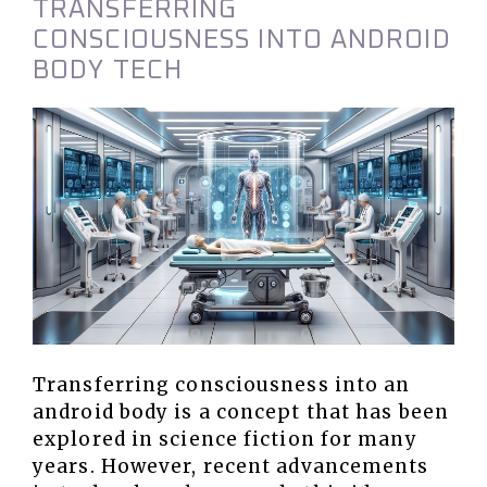
TRANSFERRING
CONSCIOUSNESS INTO ANDROID
BODY TECH
Transferring consciousness into an
android body is a concept that has been
explored in science fiction for many
years. However, recent advancements