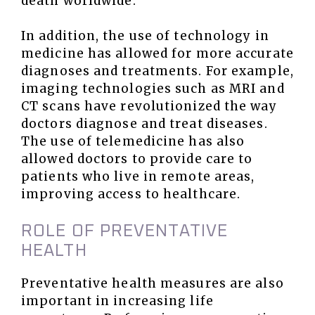
death worldwide.
In addition, the use of technology in
medicine has allowed for more accurate
diagnoses and treatments. For example,
imaging technologies such as MRI and
CT scans have revolutionized the way
doctors diagnose and treat diseases.
The use of telemedicine has also
allowed doctors to provide care to
patients who live in remote areas,
improving access to healthcare.
ROLE OF PREVENTATIVE
HEALTH
Preventative health measures are also
important in increasing life