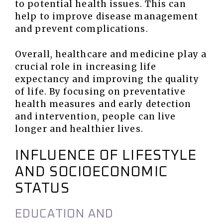
to potential health issues. This can
help to improve disease management
and prevent complications.
Overall, healthcare and medicine play a
crucial role in increasing life
expectancy and improving the quality
of life. By focusing on preventative
health measures and early detection
and intervention, people can live
longer and healthier lives.
INFLUENCE OF LIFESTYLE
AND SOCIOECONOMIC
STATUS
EDUCATION AND