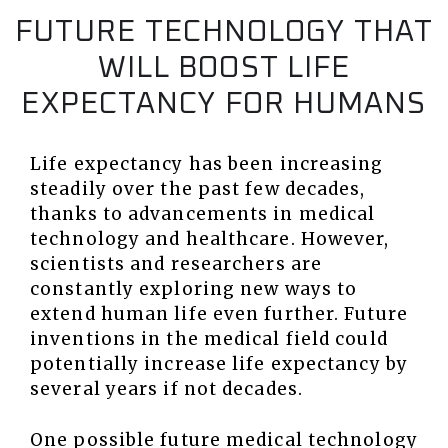
FUTURE TECHNOLOGY THAT
WILL BOOST LIFE
EXPECTANCY FOR HUMANS
Life expectancy has been increasing
steadily over the past few decades,
thanks to advancements in medical
technology and healthcare. However,
scientists and researchers are
constantly exploring new ways to
extend human life even further. Future
inventions in the medical field could
potentially increase life expectancy by
several years if not decades.
One possible future medical technology