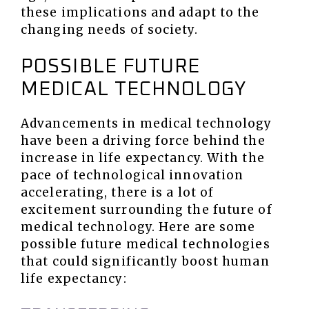
these implications and adapt to the
changing needs of society.
POSSIBLE FUTURE
MEDICAL TECHNOLOGY
Advancements in medical technology
have been a driving force behind the
increase in life expectancy. With the
pace of technological innovation
accelerating, there is a lot of
excitement surrounding the future of
medical technology. Here are some
possible future medical technologies
that could significantly boost human
life expectancy: