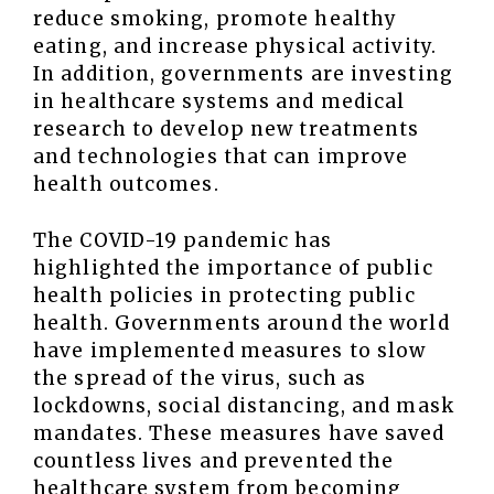
reduce smoking, promote healthy
eating, and increase physical activity.
In addition, governments are investing
in healthcare systems and medical
research to develop new treatments
and technologies that can improve
health outcomes.
The COVID-19 pandemic has
highlighted the importance of public
health policies in protecting public
health. Governments around the world
have implemented measures to slow
the spread of the virus, such as
lockdowns, social distancing, and mask
mandates. These measures have saved
countless lives and prevented the
healthcare system from becoming