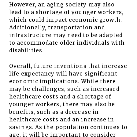
However, an aging society may also
lead to a shortage of younger workers,
which could impact economic growth.
Additionally, transportation and
infrastructure may need to be adapted
to accommodate older individuals with
disabilities.
Overall, future inventions that increase
life expectancy will have significant
economic implications. While there
may be challenges, such as increased
healthcare costs and a shortage of
younger workers, there may also be
benefits, such as a decrease in
healthcare costs and an increase in
savings. As the population continues to
age, it will be important to consider