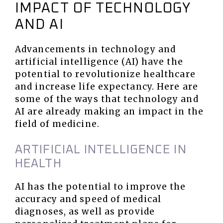
IMPACT OF TECHNOLOGY
AND AI
Advancements in technology and
artificial intelligence (AI) have the
potential to revolutionize healthcare
and increase life expectancy. Here are
some of the ways that technology and
AI are already making an impact in the
field of medicine.
ARTIFICIAL INTELLIGENCE IN
HEALTH
AI has the potential to improve the
accuracy and speed of medical
diagnoses, as well as provide