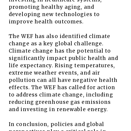
promoting healthy aging, and
developing new technologies to
improve health outcomes.
The WEF has also identified climate
change as a key global challenge.
Climate change has the potential to
significantly impact public health and
life expectancy. Rising temperatures,
extreme weather events, and air
pollution can all have negative health
effects. The WEF has called for action
to address climate change, including
reducing greenhouse gas emissions
and investing in renewable energy.
In conclusion, policies and global