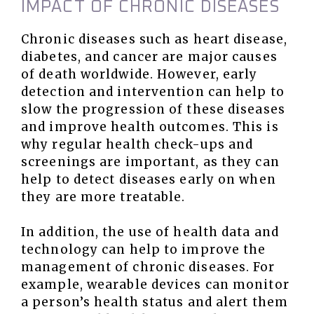
IMPACT OF CHRONIC DISEASES
Chronic diseases such as heart disease,
diabetes, and cancer are major causes
of death worldwide. However, early
detection and intervention can help to
slow the progression of these diseases
and improve health outcomes. This is
why regular health check-ups and
screenings are important, as they can
help to detect diseases early on when
they are more treatable.
In addition, the use of health data and
technology can help to improve the
management of chronic diseases. For
example, wearable devices can monitor
a person’s health status and alert them