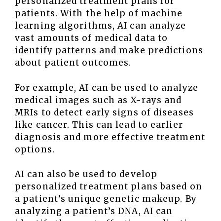
personalized treatment plans for
patients. With the help of machine
learning algorithms, AI can analyze
vast amounts of medical data to
identify patterns and make predictions
about patient outcomes.
For example, AI can be used to analyze
medical images such as X-rays and
MRIs to detect early signs of diseases
like cancer. This can lead to earlier
diagnosis and more effective treatment
options.
AI can also be used to develop
personalized treatment plans based on
a patient’s unique genetic makeup. By
analyzing a patient’s DNA, AI can