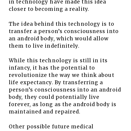
in technology have made this idea
closer to becoming a reality.
The idea behind this technology is to
transfer a person’s consciousness into
an android body, which would allow
them to live indefinitely.
While this technology is still in its
infancy, it has the potential to
revolutionize the way we think about
life expectancy. By transferring a
person’s consciousness into an android
body, they could potentially live
forever, as long as the android body is
maintained and repaired.
Other possible future medical