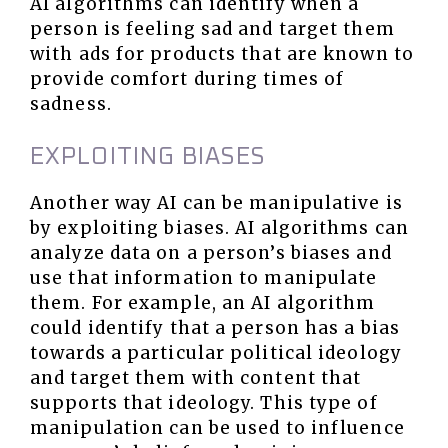
AI algorithms can identify when a
person is feeling sad and target them
with ads for products that are known to
provide comfort during times of
sadness.
EXPLOITING BIASES
Another way AI can be manipulative is
by exploiting biases. AI algorithms can
analyze data on a person’s biases and
use that information to manipulate
them. For example, an AI algorithm
could identify that a person has a bias
towards a particular political ideology
and target them with content that
supports that ideology. This type of
manipulation can be used to influence