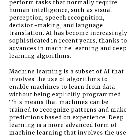
perform tasks that normally require
human intelligence, such as visual
perception, speech recognition,
decision-making, and language
translation. AI has become increasingly
sophisticated in recent years, thanks to
advances in machine learning and deep
learning algorithms.
Machine learning is a subset of AI that
involves the use of algorithms to
enable machines to learn from data
without being explicitly programmed.
This means that machines can be
trained to recognize patterns and make
predictions based on experience. Deep
learning is a more advanced form of
machine learning that involves the use