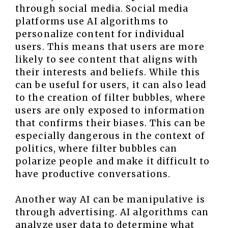
through social media. Social media
platforms use AI algorithms to
personalize content for individual
users. This means that users are more
likely to see content that aligns with
their interests and beliefs. While this
can be useful for users, it can also lead
to the creation of filter bubbles, where
users are only exposed to information
that confirms their biases. This can be
especially dangerous in the context of
politics, where filter bubbles can
polarize people and make it difficult to
have productive conversations.
Another way AI can be manipulative is
through advertising. AI algorithms can
analyze user data to determine what