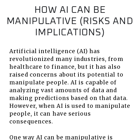
HOW AI CAN BE
MANIPULATIVE (RISKS AND
IMPLICATIONS)
Artificial intelligence (AI) has
revolutionized many industries, from
healthcare to finance, but it has also
raised concerns about its potential to
manipulate people. AI is capable of
analyzing vast amounts of data and
making predictions based on that data.
However, when AI is used to manipulate
people, it can have serious
consequences.
One way AI can be manipulative is