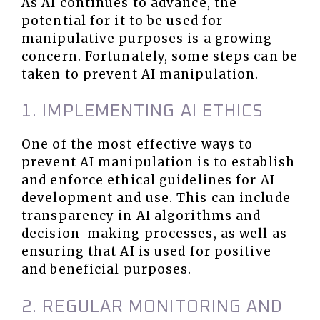
As AI continues to advance, the
potential for it to be used for
manipulative purposes is a growing
concern. Fortunately, some steps can be
taken to prevent AI manipulation.
1. IMPLEMENTING AI ETHICS
One of the most effective ways to
prevent AI manipulation is to establish
and enforce ethical guidelines for AI
development and use. This can include
transparency in AI algorithms and
decision-making processes, as well as
ensuring that AI is used for positive
and beneficial purposes.
2. REGULAR MONITORING AND