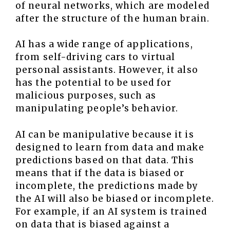
of neural networks, which are modeled
after the structure of the human brain.
AI has a wide range of applications,
from self-driving cars to virtual
personal assistants. However, it also
has the potential to be used for
malicious purposes, such as
manipulating people’s behavior.
AI can be manipulative because it is
designed to learn from data and make
predictions based on that data. This
means that if the data is biased or
incomplete, the predictions made by
the AI will also be biased or incomplete.
For example, if an AI system is trained
on data that is biased against a