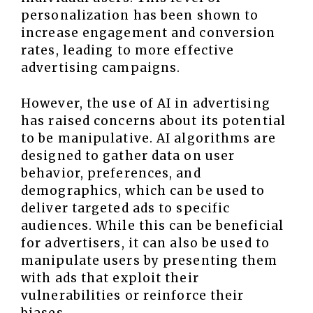
personalization has been shown to
increase engagement and conversion
rates, leading to more effective
advertising campaigns.
However, the use of AI in advertising
has raised concerns about its potential
to be manipulative. AI algorithms are
designed to gather data on user
behavior, preferences, and
demographics, which can be used to
deliver targeted ads to specific
audiences. While this can be beneficial
for advertisers, it can also be used to
manipulate users by presenting them
with ads that exploit their
vulnerabilities or reinforce their
biases.