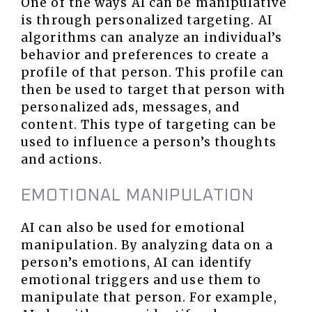
One of the ways AI can be manipulative
is through personalized targeting. AI
algorithms can analyze an individual’s
behavior and preferences to create a
profile of that person. This profile can
then be used to target that person with
personalized ads, messages, and
content. This type of targeting can be
used to influence a person’s thoughts
and actions.
EMOTIONAL MANIPULATION
AI can also be used for emotional
manipulation. By analyzing data on a
person’s emotions, AI can identify
emotional triggers and use them to
manipulate that person. For example,