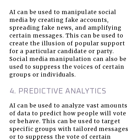
AI can be used to manipulate social
media by creating fake accounts,
spreading fake news, and amplifying
certain messages. This can be used to
create the illusion of popular support
for a particular candidate or party.
Social media manipulation can also be
used to suppress the voices of certain
groups or individuals.
4. PREDICTIVE ANALYTICS
AI can be used to analyze vast amounts
of data to predict how people will vote
or behave. This can be used to target
specific groups with tailored messages
or to suppress the vote of certain