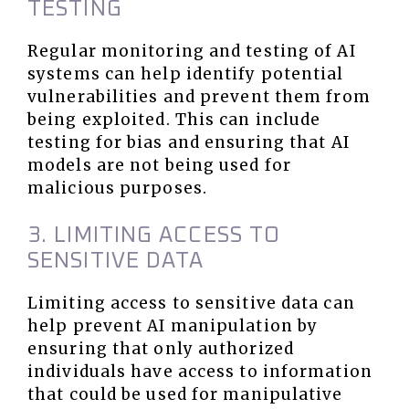
TESTING
Regular monitoring and testing of AI
systems can help identify potential
vulnerabilities and prevent them from
being exploited. This can include
testing for bias and ensuring that AI
models are not being used for
malicious purposes.
3. LIMITING ACCESS TO
SENSITIVE DATA
Limiting access to sensitive data can
help prevent AI manipulation by
ensuring that only authorized
individuals have access to information
that could be used for manipulative