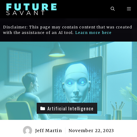
Skip
ME
to
content
Disclaimer: This page may contain content that was created
with the assistance of an AI tool.
Learn more here
Artificial Intelligence
Jeff Martin
November 22, 2023