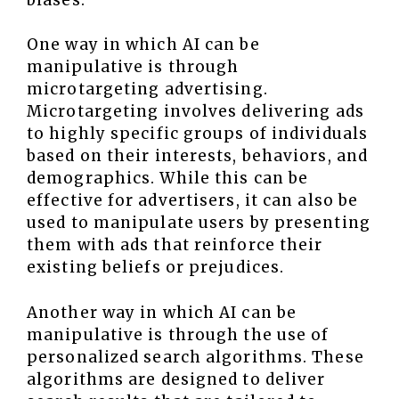
One way in which AI can be
manipulative is through
microtargeting advertising.
Microtargeting involves delivering ads
to highly specific groups of individuals
based on their interests, behaviors, and
demographics. While this can be
effective for advertisers, it can also be
used to manipulate users by presenting
them with ads that reinforce their
existing beliefs or prejudices.
Another way in which AI can be
manipulative is through the use of
personalized search algorithms. These
algorithms are designed to deliver