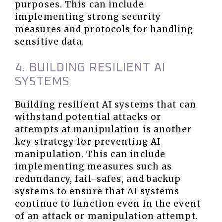
purposes. This can include
implementing strong security
measures and protocols for handling
sensitive data.
4. BUILDING RESILIENT AI
SYSTEMS
Building resilient AI systems that can
withstand potential attacks or
attempts at manipulation is another
key strategy for preventing AI
manipulation. This can include
implementing measures such as
redundancy, fail-safes, and backup
systems to ensure that AI systems
continue to function even in the event
of an attack or manipulation attempt.