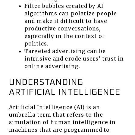
Filter bubbles created by AI
algorithms can polarize people
and make it difficult to have
productive conversations,
especially in the context of
politics.
Targeted advertising can be
intrusive and erode users’ trust in
online advertising.
UNDERSTANDING
ARTIFICIAL INTELLIGENCE
Artificial Intelligence (AI) is an
umbrella term that refers to the
simulation of human intelligence in
machines that are programmed to