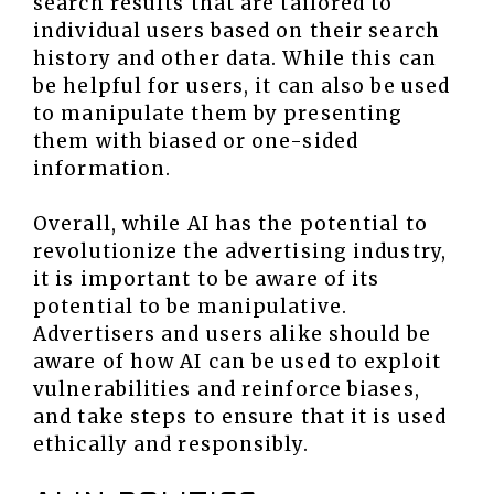
search results that are tailored to
individual users based on their search
history and other data. While this can
be helpful for users, it can also be used
to manipulate them by presenting
them with biased or one-sided
information.
Overall, while AI has the potential to
revolutionize the advertising industry,
it is important to be aware of its
potential to be manipulative.
Advertisers and users alike should be
aware of how AI can be used to exploit
vulnerabilities and reinforce biases,
and take steps to ensure that it is used
ethically and responsibly.