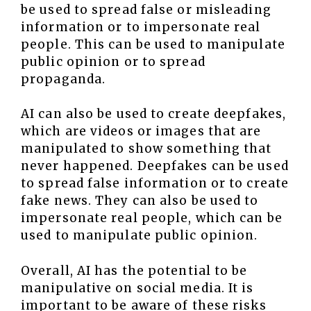
be used to spread false or misleading
information or to impersonate real
people. This can be used to manipulate
public opinion or to spread
propaganda.
AI can also be used to create deepfakes,
which are videos or images that are
manipulated to show something that
never happened. Deepfakes can be used
to spread false information or to create
fake news. They can also be used to
impersonate real people, which can be
used to manipulate public opinion.
Overall, AI has the potential to be
manipulative on social media. It is
important to be aware of these risks