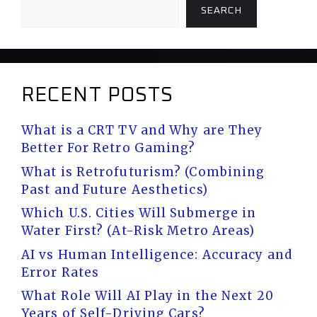
SEARCH
RECENT POSTS
What is a CRT TV and Why are They
Better For Retro Gaming?
What is Retrofuturism? (Combining
Past and Future Aesthetics)
Which U.S. Cities Will Submerge in
Water First? (At-Risk Metro Areas)
AI vs Human Intelligence: Accuracy and
Error Rates
What Role Will AI Play in the Next 20
Years of Self-Driving Cars?