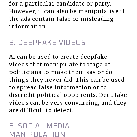
for a particular candidate or party.
However, it can also be manipulative if
the ads contain false or misleading
information.
2. DEEPFAKE VIDEOS
AI can be used to create deepfake
videos that manipulate footage of
politicians to make them say or do
things they never did. This can be used
to spread false information or to
discredit political opponents. Deepfake
videos can be very convincing, and they
are difficult to detect.
3. SOCIAL MEDIA
MANIPULATION