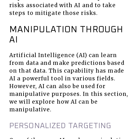
risks associated with AI and to take
steps to mitigate those risks.
MANIPULATION THROUGH
AI
Artificial Intelligence (AI) can learn
from data and make predictions based
on that data. This capability has made
AI a powerful tool in various fields.
However, AI can also be used for
manipulative purposes. In this section,
we will explore how AI can be
manipulative.
PERSONALIZED TARGETING