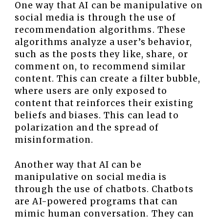
One way that AI can be manipulative on
social media is through the use of
recommendation algorithms. These
algorithms analyze a user’s behavior,
such as the posts they like, share, or
comment on, to recommend similar
content. This can create a filter bubble,
where users are only exposed to
content that reinforces their existing
beliefs and biases. This can lead to
polarization and the spread of
misinformation.
Another way that AI can be
manipulative on social media is
through the use of chatbots. Chatbots
are AI-powered programs that can
mimic human conversation. They can