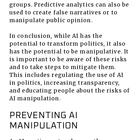
groups. Predictive analytics can also be
used to create false narratives or to
manipulate public opinion.
In conclusion, while AI has the
potential to transform politics, it also
has the potential to be manipulative. It
is important to be aware of these risks
and to take steps to mitigate them.
This includes regulating the use of AI
in politics, increasing transparency,
and educating people about the risks of
AI manipulation.
PREVENTING AI
MANIPULATION