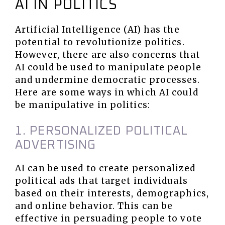
AI IN POLITICS
Artificial Intelligence (AI) has the
potential to revolutionize politics.
However, there are also concerns that
AI could be used to manipulate people
and undermine democratic processes.
Here are some ways in which AI could
be manipulative in politics:
1. PERSONALIZED POLITICAL
ADVERTISING
AI can be used to create personalized
political ads that target individuals
based on their interests, demographics,
and online behavior. This can be
effective in persuading people to vote