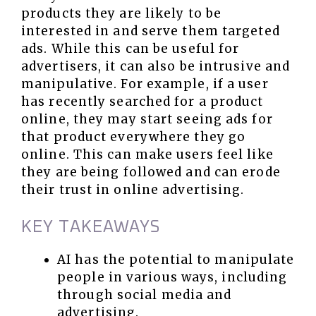
products they are likely to be
interested in and serve them targeted
ads. While this can be useful for
advertisers, it can also be intrusive and
manipulative. For example, if a user
has recently searched for a product
online, they may start seeing ads for
that product everywhere they go
online. This can make users feel like
they are being followed and can erode
their trust in online advertising.
KEY TAKEAWAYS
AI has the potential to manipulate
people in various ways, including
through social media and
advertising.