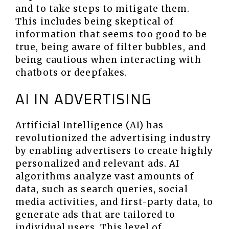
and to take steps to mitigate them.
This includes being skeptical of
information that seems too good to be
true, being aware of filter bubbles, and
being cautious when interacting with
chatbots or deepfakes.
AI IN ADVERTISING
Artificial Intelligence (AI) has
revolutionized the advertising industry
by enabling advertisers to create highly
personalized and relevant ads. AI
algorithms analyze vast amounts of
data, such as search queries, social
media activities, and first-party data, to
generate ads that are tailored to
individual users. This level of