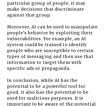
particular group of people, it may
make decisions that discriminate
against that group.
Moreover, AI can be used to manipulate
people’s behavior by exploiting their
vulnerabilities. For example, an AI
system could be trained to identify
people who are susceptible to certain
types of messaging and then use that
information to target them with
specific ads or propaganda.
In conclusion, while AI has the
potential to be a powerful tool for
good, it also has the potential to be
used for malicious purposes. It is
important to be aware of the potential