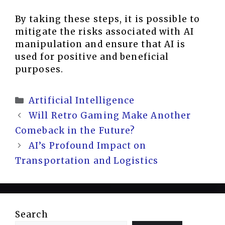
By taking these steps, it is possible to
mitigate the risks associated with AI
manipulation and ensure that AI is
used for positive and beneficial
purposes.
Categories
Artificial Intelligence
Will Retro Gaming Make Another
Comeback in the Future?
AI’s Profound Impact on
Transportation and Logistics
Search