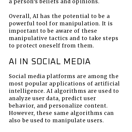
a person’s beliefs and opinions.
Overall, AI has the potential to be a
powerful tool for manipulation. It is
important to be aware of these
manipulative tactics and to take steps
to protect oneself from them.
AI IN SOCIAL MEDIA
Social media platforms are among the
most popular applications of artificial
intelligence. AI algorithms are used to
analyze user data, predict user
behavior, and personalize content.
However, these same algorithms can
also be used to manipulate users.