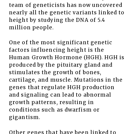
team of geneticists has now uncovered
nearly all the genetic variants linked to
height by studying the DNA of 5.4
million people.
One of the most significant genetic
factors influencing height is the
Human Growth Hormone (HGH). HGH is
produced by the pituitary gland and
stimulates the growth of bones,
cartilage, and muscle. Mutations in the
genes that regulate HGH production
and signaling can lead to abnormal
growth patterns, resulting in
conditions such as dwarfism or
gigantism.
Other genes that have been linked to