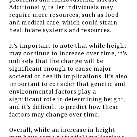
Additionally, taller individuals may
require more resources, such as food
and medical care, which could strain
healthcare systems and resources.
It’s important to note that while height
may continue to increase over time, it’s
unlikely that the change will be
significant enough to cause major
societal or health implications. It’s also
important to consider that genetic and
environmental factors play a
significant role in determining height,
and it’s difficult to predict how these
factors may change over time.
Overall, while an increase in height