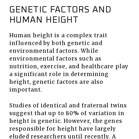
GENETIC FACTORS AND
HUMAN HEIGHT
Human height is a complex trait
influenced by both genetic and
environmental factors. While
environmental factors such as
nutrition, exercise, and healthcare play
a significant role in determining
height, genetic factors are also
important.
Studies of identical and fraternal twins
suggest that up to 80% of variation in
height is genetic. However, the genes
responsible for height have largely
eluded researchers until recently. A