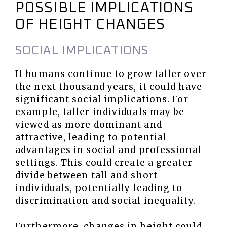
POSSIBLE IMPLICATIONS
OF HEIGHT CHANGES
SOCIAL IMPLICATIONS
If humans continue to grow taller over
the next thousand years, it could have
significant social implications. For
example, taller individuals may be
viewed as more dominant and
attractive, leading to potential
advantages in social and professional
settings. This could create a greater
divide between tall and short
individuals, potentially leading to
discrimination and social inequality.
Furthermore, changes in height could