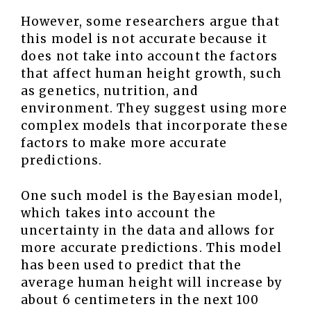
However, some researchers argue that
this model is not accurate because it
does not take into account the factors
that affect human height growth, such
as genetics, nutrition, and
environment. They suggest using more
complex models that incorporate these
factors to make more accurate
predictions.
One such model is the Bayesian model,
which takes into account the
uncertainty in the data and allows for
more accurate predictions. This model
has been used to predict that the
average human height will increase by
about 6 centimeters in the next 100