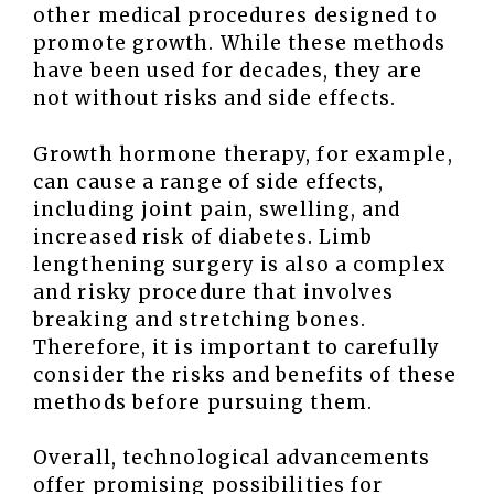
other medical procedures designed to
promote growth. While these methods
have been used for decades, they are
not without risks and side effects.
Growth hormone therapy, for example,
can cause a range of side effects,
including joint pain, swelling, and
increased risk of diabetes. Limb
lengthening surgery is also a complex
and risky procedure that involves
breaking and stretching bones.
Therefore, it is important to carefully
consider the risks and benefits of these
methods before pursuing them.
Overall, technological advancements
offer promising possibilities for