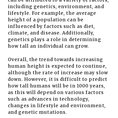
can be attributed to a variety of factors,
including genetics, environment, and
lifestyle. For example, the average
height of a population can be
influenced by factors such as diet,
climate, and disease. Additionally,
genetics plays a role in determining
how tall an individual can grow.
Overall, the trend towards increasing
human height is expected to continue,
although the rate of increase may slow
down. However, it is difficult to predict
how tall humans will be in 1000 years,
as this will depend on various factors
such as advances in technology,
changes in lifestyle and environment,
and genetic mutations.