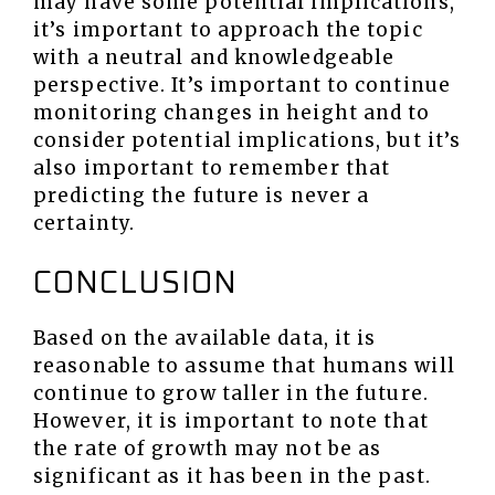
may have some potential implications,
it’s important to approach the topic
with a neutral and knowledgeable
perspective. It’s important to continue
monitoring changes in height and to
consider potential implications, but it’s
also important to remember that
predicting the future is never a
certainty.
CONCLUSION
Based on the available data, it is
reasonable to assume that humans will
continue to grow taller in the future.
However, it is important to note that
the rate of growth may not be as
significant as it has been in the past.