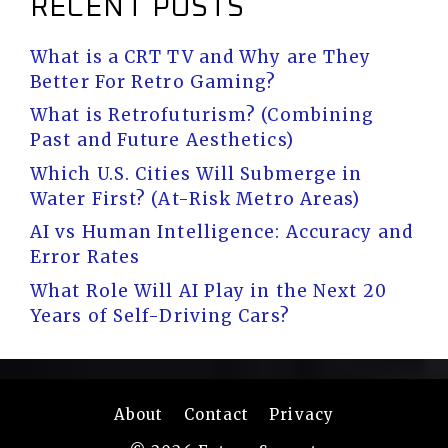
RECENT POSTS
What is a CRT TV and Why are They
Better For Retro Gaming?
What is Retrofuturism? (Combining
Past and Future Aesthetics)
Which U.S. Cities Will Submerge in
Water First? (At-Risk Metro Areas)
AI vs Human Intelligence: Accuracy and
Error Rates
What Role Will AI Play in the Next 20
Years of Self-Driving Cars?
About
Contact
Privacy