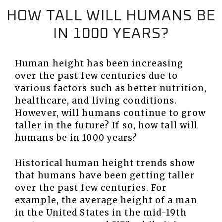
HOW TALL WILL HUMANS BE
IN 1000 YEARS?
Human height has been increasing
over the past few centuries due to
various factors such as better nutrition,
healthcare, and living conditions.
However, will humans continue to grow
taller in the future? If so, how tall will
humans be in 1000 years?
Historical human height trends show
that humans have been getting taller
over the past few centuries. For
example, the average height of a man
in the United States in the mid-19th