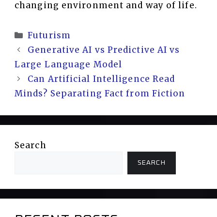
changing environment and way of life.
Categories
Futurism
Generative AI vs Predictive AI vs
Large Language Model
Can Artificial Intelligence Read
Minds? Separating Fact from Fiction
Search
SEARCH