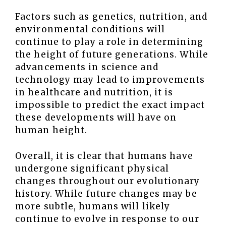
Factors such as genetics, nutrition, and
environmental conditions will
continue to play a role in determining
the height of future generations. While
advancements in science and
technology may lead to improvements
in healthcare and nutrition, it is
impossible to predict the exact impact
these developments will have on
human height.
Overall, it is clear that humans have
undergone significant physical
changes throughout our evolutionary
history. While future changes may be
more subtle, humans will likely
continue to evolve in response to our