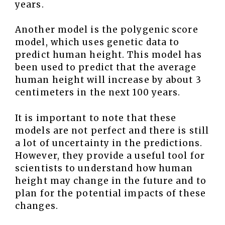
years.
Another model is the polygenic score
model, which uses genetic data to
predict human height. This model has
been used to predict that the average
human height will increase by about 3
centimeters in the next 100 years.
It is important to note that these
models are not perfect and there is still
a lot of uncertainty in the predictions.
However, they provide a useful tool for
scientists to understand how human
height may change in the future and to
plan for the potential impacts of these
changes.