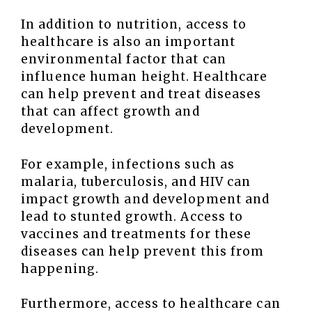
In addition to nutrition, access to
healthcare is also an important
environmental factor that can
influence human height. Healthcare
can help prevent and treat diseases
that can affect growth and
development.
For example, infections such as
malaria, tuberculosis, and HIV can
impact growth and development and
lead to stunted growth. Access to
vaccines and treatments for these
diseases can help prevent this from
happening.
Furthermore, access to healthcare can