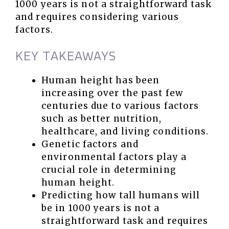
1000 years is not a straightforward task
and requires considering various
factors.
KEY TAKEAWAYS
Human height has been
increasing over the past few
centuries due to various factors
such as better nutrition,
healthcare, and living conditions.
Genetic factors and
environmental factors play a
crucial role in determining
human height.
Predicting how tall humans will
be in 1000 years is not a
straightforward task and requires