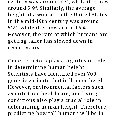
century was around 5’7″, while it is now
around 5’9″. Similarly, the average
height of a woman in the United States
in the mid-19th century was around
5’2″, while it is now around 5’4″.
However, the rate at which humans are
getting taller has slowed down in
recent years.
Genetic factors play a significant role
in determining human height.
Scientists have identified over 700
genetic variants that influence height.
However, environmental factors such
as nutrition, healthcare, and living
conditions also play a crucial role in
determining human height. Therefore,
predicting how tall humans will be in