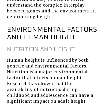
understand the complex interplay
between genes and the environment in
determining height.
ENVIRONMENTAL FACTORS
AND HUMAN HEIGHT
NUTRITION AND HEIGHT
Human height is influenced by both
genetic and environmental factors.
Nutrition is a major environmental
factor that affects human height.
Research has shown that the
availability of nutrients during
childhood and adolescence can have a
significant impact on adult height.