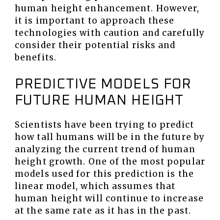
human height enhancement. However,
it is important to approach these
technologies with caution and carefully
consider their potential risks and
benefits.
PREDICTIVE MODELS FOR
FUTURE HUMAN HEIGHT
Scientists have been trying to predict
how tall humans will be in the future by
analyzing the current trend of human
height growth. One of the most popular
models used for this prediction is the
linear model, which assumes that
human height will continue to increase
at the same rate as it has in the past.