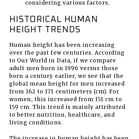
considering various factors.
HISTORICAL HUMAN
HEIGHT TRENDS
Human height has been increasing
over the past few centuries. According
to Our World in Data, if we compare
adult men born in 1996 versus those
born a century earlier, we see that the
global mean height for men increased
from 162 to 171 centimeters (cm). For
women, this increased from 151 cm to
159 cm. This trend is mainly attributed
to better nutrition, healthcare, and
living conditions.
The increase in human height has been