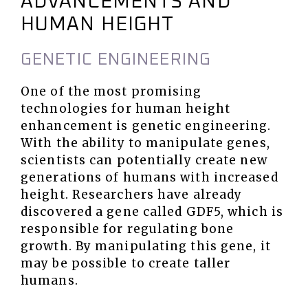
ADVANCEMENTS AND
HUMAN HEIGHT
GENETIC ENGINEERING
One of the most promising
technologies for human height
enhancement is genetic engineering.
With the ability to manipulate genes,
scientists can potentially create new
generations of humans with increased
height. Researchers have already
discovered a gene called GDF5, which is
responsible for regulating bone
growth. By manipulating this gene, it
may be possible to create taller
humans.