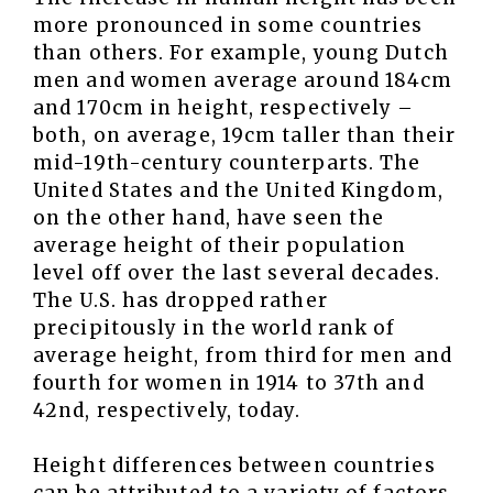
more pronounced in some countries
than others. For example, young Dutch
men and women average around 184cm
and 170cm in height, respectively –
both, on average, 19cm taller than their
mid-19th-century counterparts. The
United States and the United Kingdom,
on the other hand, have seen the
average height of their population
level off over the last several decades.
The U.S. has dropped rather
precipitously in the world rank of
average height, from third for men and
fourth for women in 1914 to 37th and
42nd, respectively, today.
Height differences between countries