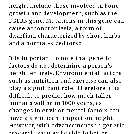
height include those involved in bone
growth and development, such as the
FGFR3 gene. Mutations in this gene can
cause achondroplasia, a form of
dwarfism characterized by short limbs
and a normal-sized torso.
It is important to note that genetic
factors do not determine a person’s
height entirely. Environmental factors
such as nutrition and exercise can also
play a significant role. Therefore, it is
difficult to predict how much taller
humans will be in 1000 years, as
changes in environmental factors can
have a significant impact on height.
However, with advancements in genetic
research, we may be able to better