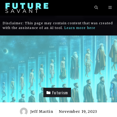
Skip
ME
to
content
Disclaimer: This page may contain content that was created
with the assistance of an AI tool.
Learn more here
Futurism
Jeff Martin
November 19, 2023