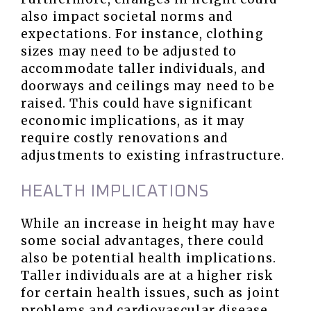
also impact societal norms and
expectations. For instance, clothing
sizes may need to be adjusted to
accommodate taller individuals, and
doorways and ceilings may need to be
raised. This could have significant
economic implications, as it may
require costly renovations and
adjustments to existing infrastructure.
HEALTH IMPLICATIONS
While an increase in height may have
some social advantages, there could
also be potential health implications.
Taller individuals are at a higher risk
for certain health issues, such as joint
problems and cardiovascular disease.