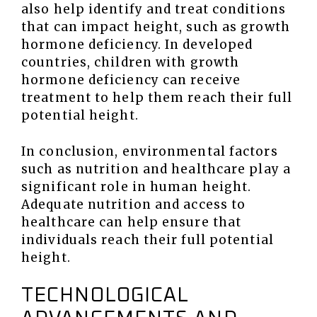
also help identify and treat conditions
that can impact height, such as growth
hormone deficiency. In developed
countries, children with growth
hormone deficiency can receive
treatment to help them reach their full
potential height.
In conclusion, environmental factors
such as nutrition and healthcare play a
significant role in human height.
Adequate nutrition and access to
healthcare can help ensure that
individuals reach their full potential
height.
TECHNOLOGICAL