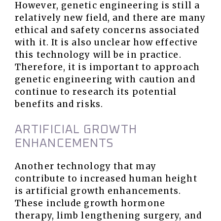
However, genetic engineering is still a
relatively new field, and there are many
ethical and safety concerns associated
with it. It is also unclear how effective
this technology will be in practice.
Therefore, it is important to approach
genetic engineering with caution and
continue to research its potential
benefits and risks.
ARTIFICIAL GROWTH
ENHANCEMENTS
Another technology that may
contribute to increased human height
is artificial growth enhancements.
These include growth hormone
therapy, limb lengthening surgery, and