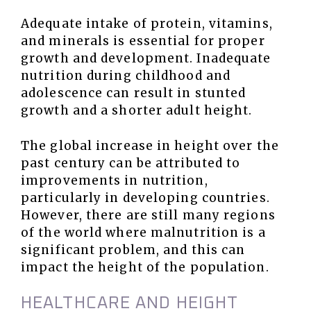
Adequate intake of protein, vitamins,
and minerals is essential for proper
growth and development. Inadequate
nutrition during childhood and
adolescence can result in stunted
growth and a shorter adult height.
The global increase in height over the
past century can be attributed to
improvements in nutrition,
particularly in developing countries.
However, there are still many regions
of the world where malnutrition is a
significant problem, and this can
impact the height of the population.
HEALTHCARE AND HEIGHT